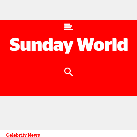
Celebrity News