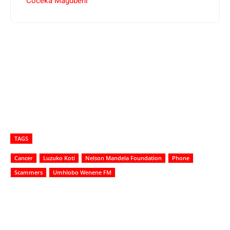
Coceka Magubeni
TAGS
Cancer
Luzuko Koti
Nelson Mandela Foundation
Phone
Scammers
Umhlobo Wenene FM