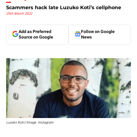
Scammers hack late Luzuko Koti’s cellphone
25th March 2022
Add as Preferred
Follow on Google
Source on Google
News
Luzuko Koti//Image: Instagram