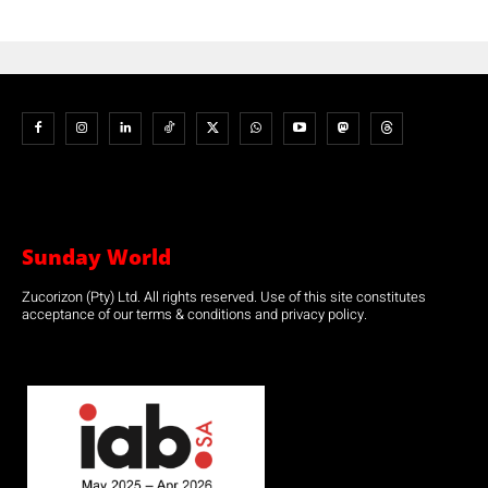
Sunday World
Zucorizon (Pty) Ltd. All rights reserved. Use of this site constitutes
acceptance of our terms & conditions and privacy policy.