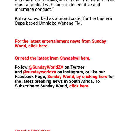
must also deal with such an insensitive and
inhumane conduct.”
Koti also worked as a broadcaster for the Eastern
Cape-based Umhlobo Wenene FM.
For the latest entertainment news from Sunday
World, click here.
Or read the latest from Shwashwi here.
Follow
@SundayWorldZA
on Twitter
and
@sundayworldza
on Instagram, or like our
Facebook Page,
Sunday World, by clicking here
for
the latest breaking news in South Africa. To
Subscribe to Sunday World,
click here.