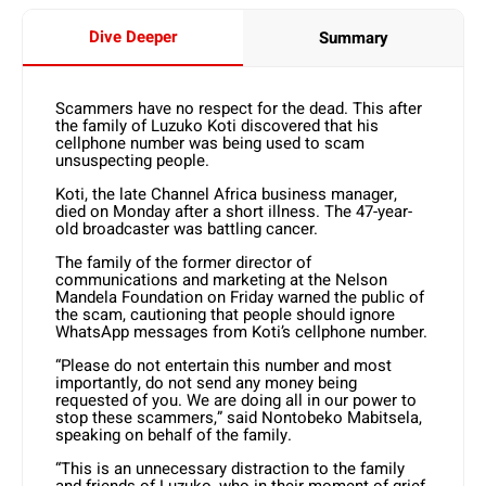
Dive Deeper
Summary
Scammers have no respect for the dead. This after
the family of Luzuko Koti discovered that his
cellphone number was being used to scam
unsuspecting people.
Koti, the late Channel Africa business manager,
died on Monday after a short illness. The 47-year-
old broadcaster was battling cancer.
The family of the former director of
communications and marketing at the Nelson
Mandela Foundation on Friday warned the public of
the scam, cautioning that people should ignore
WhatsApp messages from Koti’s cellphone number.
“Please do not entertain this number and most
importantly, do not send any money being
requested of you. We are doing all in our power to
stop these scammers,” said Nontobeko Mabitsela,
speaking on behalf of the family.
“This is an unnecessary distraction to the family
and friends of Luzuko, who in their moment of grief