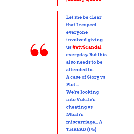
Let me be clear
that I respect
everyone
involved giving
us
#etvScandal
everyday. But this
also needs to be
attended to.
A case of Story vs
Plot …
We're looking
into Vukile's
cheating vs
Mbali's
miscarriage… A
THREAD (1/5)