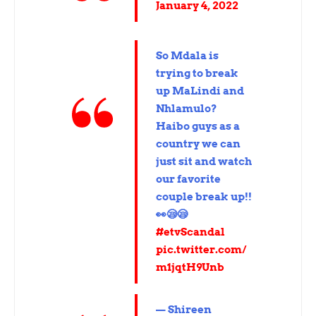
January 4, 2022
So Mdala is
trying to break
up MaLindi and
Nhlamulo?
Haibo guys as a
country we can
just sit and watch
our favorite
couple break up!!
👀😪😪
#etvScandal
pic.twitter.com/
m1jqtH9Unb
— Shireen