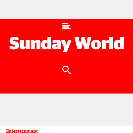
Entertainment