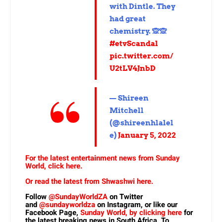
with Dintle. They
had great
chemistry. 🙊🙊
#etvScandal
pic.twitter.com/
U2tLV4JnbD
— Shireen
Mitchell
(@shireenhlalel
e)
January 5, 2022
For the latest entertainment news from Sunday
World, click here.
Or read the latest from Shwashwi here.
Follow
@SundayWorldZA
on Twitter
and
@sundayworldza
on Instagram, or like our
Facebook Page,
Sunday World, by clicking here
for
the latest breaking news in South Africa. To