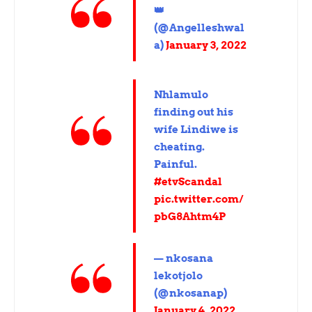
👑
(@Angelleshwal
a)
January 3, 2022
Nhlamulo
finding out his
wife Lindiwe is
cheating.
Painful.
#etvScandal
pic.twitter.com/
pbG8Ahtm4P
— nkosana
lekotjolo
(@nkosanap)
January 4, 2022