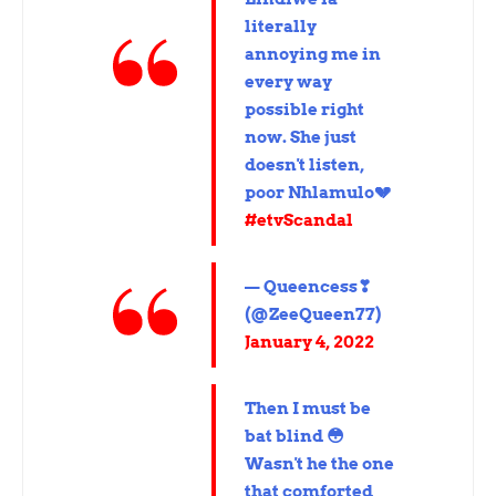
literally
annoying me in
every way
possible right
now. She just
doesn't listen,
poor Nhlamulo💔
#etvScandal
— Queencess❣
(@ZeeQueen77)
January 4, 2022
Then I must be
bat blind 😳
Wasn't he the one
that comforted