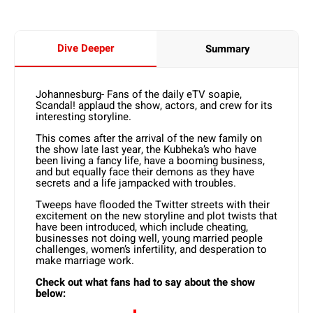
Dive Deeper
Summary
Johannesburg- Fans of the daily eTV soapie,
Scandal! applaud the show, actors, and crew for its
interesting storyline.
This comes after the arrival of the new family on
the show late last year, the Kubheka’s who have
been living a fancy life, have a booming business,
and but equally face their demons as they have
secrets and a life jampacked with troubles.
Tweeps have flooded the Twitter streets with their
excitement on the new storyline and plot twists that
have been introduced, which include cheating,
businesses not doing well, young married people
challenges, women’s infertility, and desperation to
make marriage work.
Check out what fans had to say about the show
below: