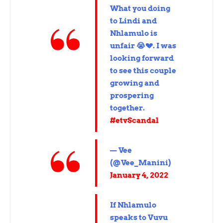
What you doing
to Lindi and
Nhlamulo is
unfair 😭💔. I was
looking forward
to see this couple
growing and
prospering
together.
#etvScandal
— Vee
(@Vee_Manini)
January 4, 2022
If Nhlamulo
speaks to Vuvu