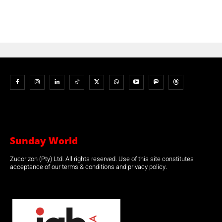
Sunday World
Zucorizon (Pty) Ltd. All rights reserved. Use of this site constitutes
acceptance of our terms & conditions and privacy policy.