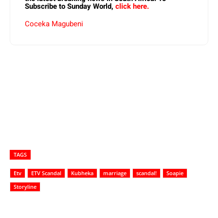
Subscribe to Sunday World,
click here.
Coceka Magubeni
TAGS
Etv
ETV Scandal
Kubheka
marriage
scandal!
Soapie
Storyline