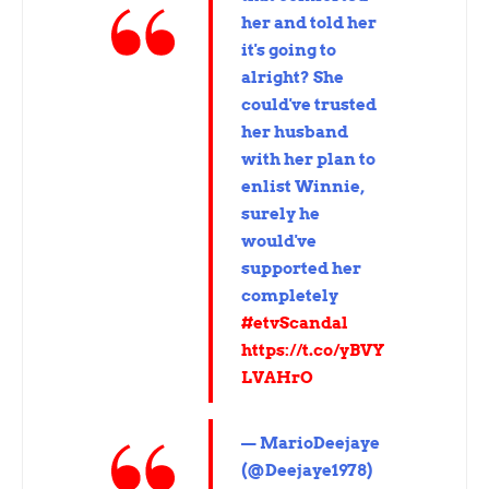
her and told her
it's going to
alright? She
could've trusted
her husband
with her plan to
enlist Winnie,
surely he
would've
supported her
completely
#etvScandal
https://t.co/yBVY
LVAHrO
— MarioDeejaye
(@Deejaye1978)