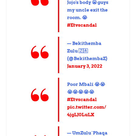
Jojo's body 😬 guys
my uncle exit the
room. 😭
#Etvscandal
— Bekithemba
Zulu 🇿🇦
(@BekithembaZ)
January 3, 2022
Poor Mbali 😭😭
😭😭😭😭😭
#Etvscandal
pic.twitter.com/
4jgLJ0LuLX
— UmZulu`Phaqa