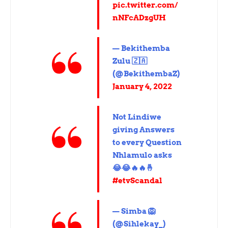
pic.twitter.com/
nNFcADzgUH
— Bekithemba
Zulu 🇿🇦
(@BekithembaZ)
January 4, 2022
Not Lindiwe
giving Answers
to every Question
Nhlamulo asks
😂😂🔥🔥🤞
#etvScandal
— Simba 🦁
(@Sihlekay_)