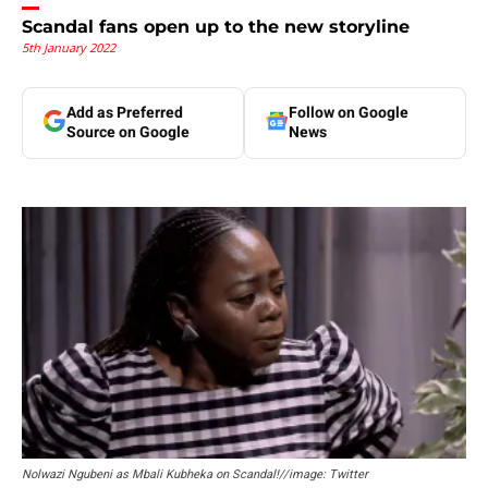
Scandal fans open up to the new storyline
5th January 2022
Add as Preferred
Follow on Google
Source on Google
News
Nolwazi Ngubeni as Mbali Kubheka on Scandal!//image: Twitter