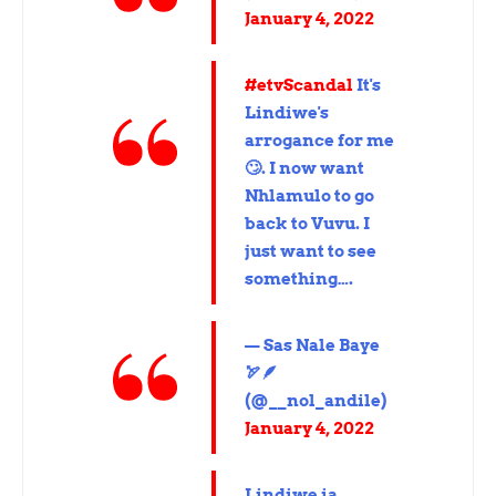
January 4, 2022
#etvScandal
It's
Lindiwe's
arrogance for me
🙄. I now want
Nhlamulo to go
back to Vuvu. I
just want to see
something….
— Sas Nale Baye
🏹🪶
(@__nol_andile)
January 4, 2022
Lindiwe ia