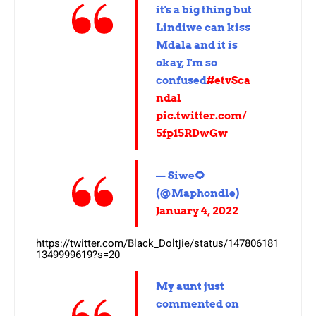
it's a big thing but
Lindiwe can kiss
Mdala and it is
okay, I'm so
confused
#etvSca
ndal
pic.twitter.com/
5fp15RDwGw
— Siwe🌻
(@Maphondle)
January 4, 2022
https://twitter.com/Black_Doltjie/status/147806181
1349999619?s=20
My aunt just
commented on