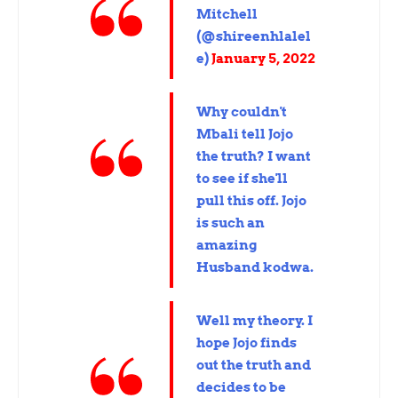
Mitchell
(@shireenhlalel
e)
January 5, 2022
Why couldn't
Mbali tell Jojo
the truth? I want
to see if she'll
pull this off. Jojo
is such an
amazing
Husband kodwa.
Well my theory. I
hope Jojo finds
out the truth and
decides to be