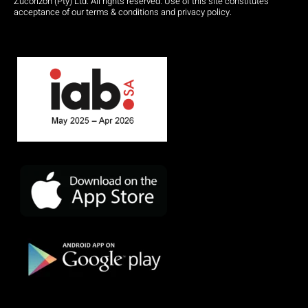
Zucorizon (Pty) Ltd. All rights reserved. Use of this site constitutes
acceptance of our terms & conditions and privacy policy.