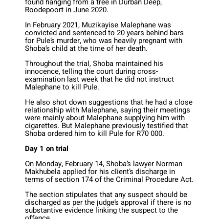
found hanging from a tree in Durban Deep,
Roodepoort in June 2020.
In February 2021, Muzikayise Malephane was
convicted and sentenced to 20 years behind bars
for Pule’s murder, who was heavily pregnant with
Shoba’s child at the time of her death.
Throughout the trial, Shoba maintained his
innocence, telling the court during cross-
examination last week that he did not instruct
Malephane to kill Pule.
He also shot down suggestions that he had a close
relationship with Malephane, saying their meetings
were mainly about Malephane supplying him with
cigarettes. But Malephane previously testified that
Shoba ordered him to kill Pule for R70 000.
Day 1 on trial
On Monday, February 14, Shoba’s lawyer Norman
Makhubela applied for his client’s discharge in
terms of section 174 of the Criminal Procedure Act.
The section stipulates that any suspect should be
discharged as per the judge’s approval if there is no
substantive evidence linking the suspect to the
offence.