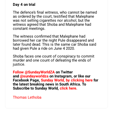
Day 4 on trial
The defence’s final witness, who cannot be named
as ordered by the court, testified that Malephane
was not selling cigarettes nor alcohol, but the
witness agreed that Shoba and Malephane had
constant meetings.
The witness confirmed that Malephane had
borrowed her car the night Pule disappeared and
later found dead. This is the same car Shoba said
had given Pule a ride on June 4 2020.
Shoba faces one count of conspiracy to commit
murder and one count of defeating the ends of
justice.
Follow @SundayWorldZA
on Twitter
and
@sundayworldza
on Instagram, or like our
Facebook Page,
Sunday World, by clicking here
for
the latest breaking news in South Africa. To
Subscribe to Sunday World,
click here.
Thomas Lethoba