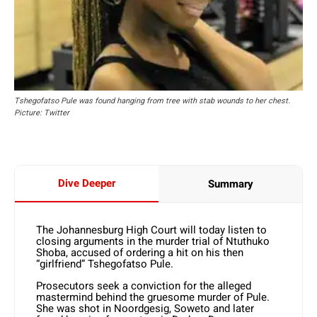
Tshegofatso Pule was found hanging from tree with stab wounds to her chest.
Picture: Twitter
Dive Deeper
Summary
The Johannesburg High Court will today listen to
closing arguments in the murder trial of Ntuthuko
Shoba, accused of ordering a hit on his then
“girlfriend” Tshegofatso Pule.
Prosecutors seek a conviction for the alleged
mastermind behind the gruesome murder of Pule.
She was shot in Noordgesig, Soweto and later