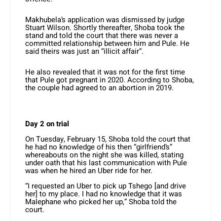
Makhubela’s application was dismissed by judge
Stuart Wilson. Shortly thereafter, Shoba took the
stand and told the court that there was never a
committed relationship between him and Pule. He
said theirs was just an “illicit affair”.
He also revealed that it was not for the first time
that Pule got pregnant in 2020. According to Shoba,
the couple had agreed to an abortion in 2019.
Day 2 on trial
On Tuesday, February 15, Shoba told the court that
he had no knowledge of his then “girlfriend’s”
whereabouts on the night she was killed, stating
under oath that his last communication with Pule
was when he hired an Uber ride for her.
“I requested an Uber to pick up Tshego [and drive
her] to my place. I had no knowledge that it was
Malephane who picked her up,” Shoba told the
court.