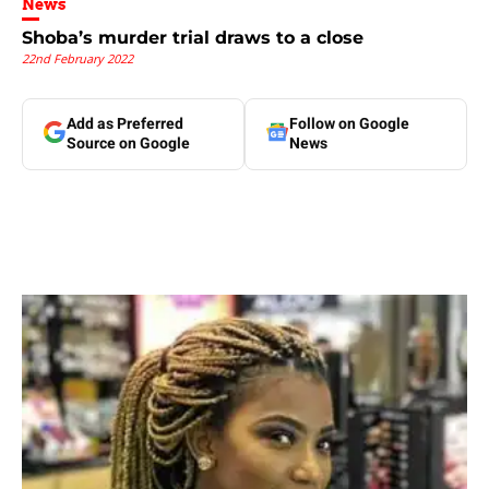
News
Shoba’s murder trial draws to a close
22nd February 2022
Add as Preferred
Follow on Google
Source on Google
News