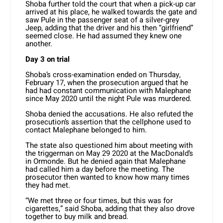
Shoba further told the court that when a pick-up car
arrived at his place, he walked towards the gate and
saw Pule in the passenger seat of a silver-grey
Jeep, adding that the driver and his then “girlfriend”
seemed close. He had assumed they knew one
another.
Day 3 on trial
Shoba’s cross-examination ended on Thursday,
February 17, when the prosecution argued that he
had had constant communication with Malephane
since May 2020 until the night Pule was murdered.
Shoba denied the accusations. He also refuted the
prosecution’s assertion that the cellphone used to
contact Malephane belonged to him.
The state also questioned him about meeting with
the triggerman on May 29 2020 at the MacDonald’s
in Ormonde. But he denied again that Malephane
had called him a day before the meeting. The
prosecutor then wanted to know how many times
they had met.
“We met three or four times, but this was for
cigarettes,” said Shoba, adding that they also drove
together to buy milk and bread.