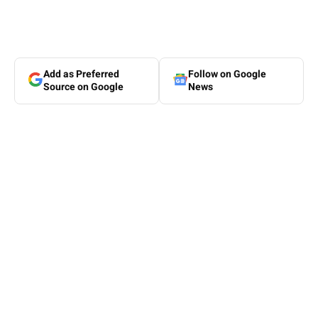
Add as Preferred
Follow on Google
Source on Google
News