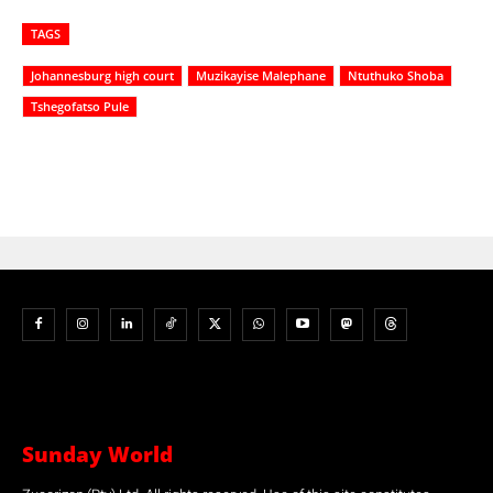
TAGS
Johannesburg high court
Muzikayise Malephane
Ntuthuko Shoba
Tshegofatso Pule
Sunday World