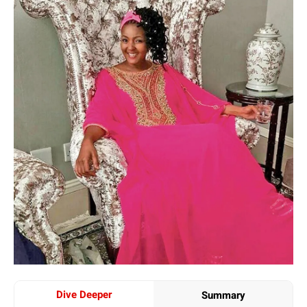
Dive Deeper
Summary