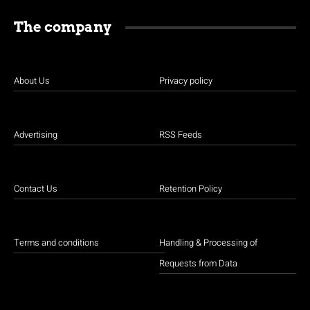
The company
About Us
Privacy policy
Advertising
RSS Feeds
Contact Us
Retention Policy
Terms and conditions
Handling & Processing of
Requests from Data