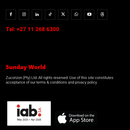
Tel:
+27 11 268 6300
Sunday World
Zucorizon (Pty) Ltd. All rights reserved. Use of this site constitutes
acceptance of our terms & conditions and privacy policy.