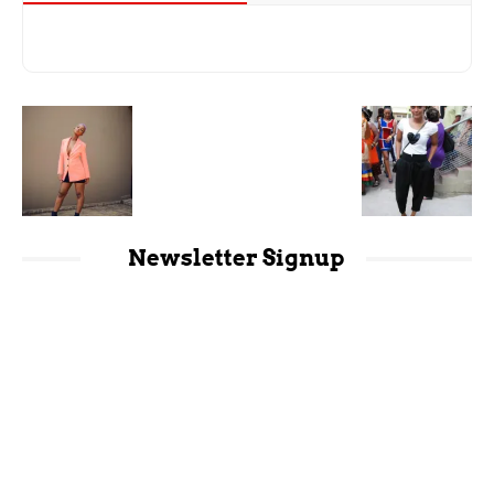
Newsletter Signup