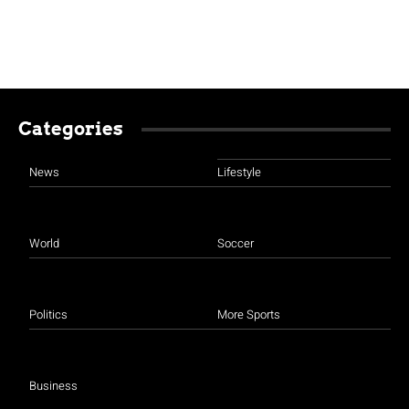
Categories
News
Lifestyle
World
Soccer
Politics
More Sports
Business