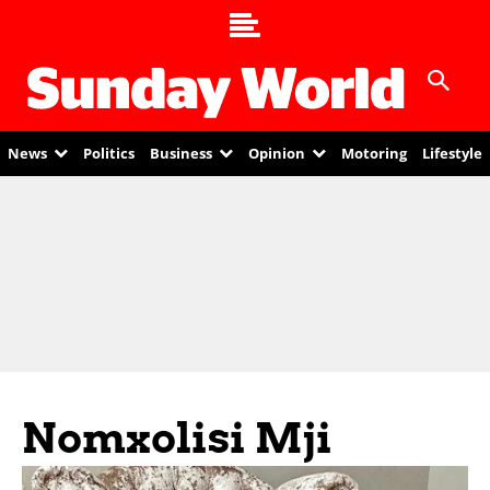
News
Politics
Business
Opinion
Motoring
Lifestyle
Nomxolisi Mji