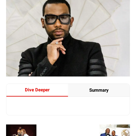
Dive Deeper
Summary