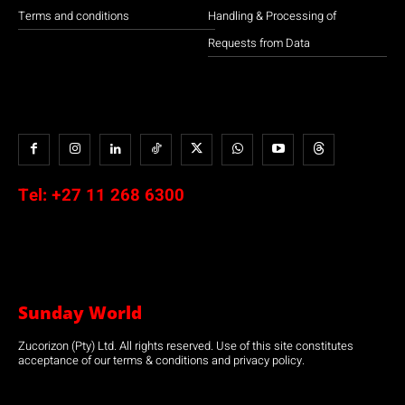
Terms and conditions
Handling & Processing of
Requests from Data
Tel:
+27 11 268 6300
Sunday World
Zucorizon (Pty) Ltd. All rights reserved. Use of this site constitutes
acceptance of our terms & conditions and privacy policy.