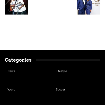
Categories
News
Lifestyle
World
Soccer