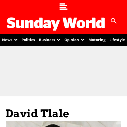
News
Politics
Business
Opinion
Motoring
Lifestyle
David Tlale