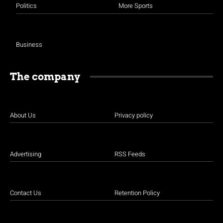
Politics
More Sports
Business
The company
About Us
Privacy policy
Advertising
RSS Feeds
Contact Us
Retention Policy