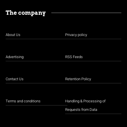
The company
About Us
Privacy policy
Advertising
RSS Feeds
Contact Us
Retention Policy
Terms and conditions
Handling & Processing of
Requests from Data