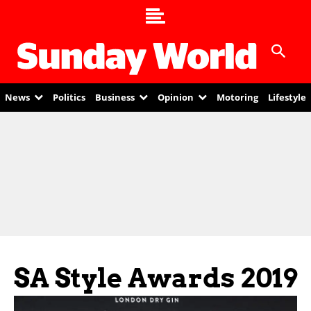
News
Politics
Business
Opinion
Motoring
Lifestyle
SA Style Awards 2019