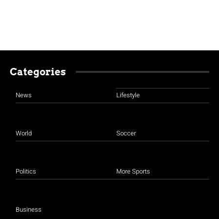
Categories
News
Lifestyle
World
Soccer
Politics
More Sports
Business