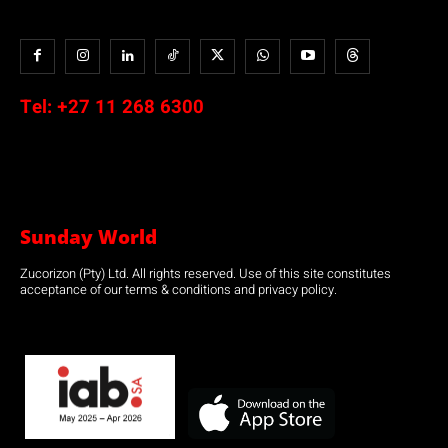
Tel:
+27 11 268 6300
Sunday World
Zucorizon (Pty) Ltd. All rights reserved. Use of this site constitutes
acceptance of our terms & conditions and privacy policy.