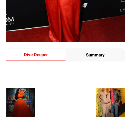
Dive Deeper
Summary