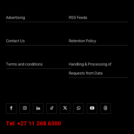
Advertising
RSS Feeds
Contact Us
Retention Policy
Terms and conditions
Handling & Processing of
Requests from Data
Tel:
+27 11 268 6300