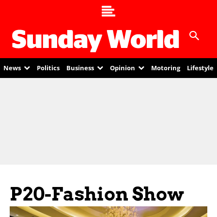
News
Politics
Business
Opinion
Motoring
Lifestyle
P20-Fashion Show