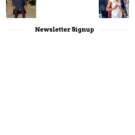
Newsletter Signup