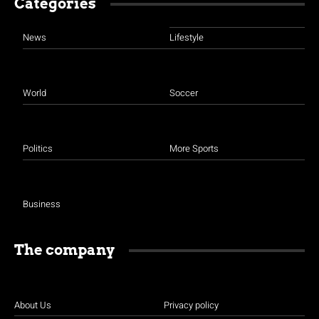
Categories
News
Lifestyle
World
Soccer
Politics
More Sports
Business
The company
About Us
Privacy policy