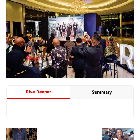
Dive Deeper
Summary