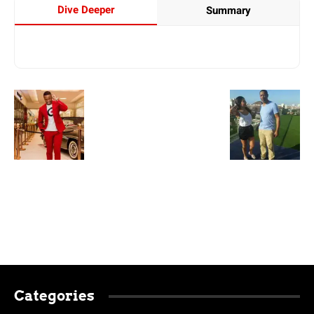
Dive Deeper
Summary
Categories