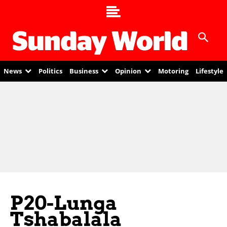
News
Politics
Business
Opinion
Motoring
Lifestyle
P20-Lunga
Tshabalala