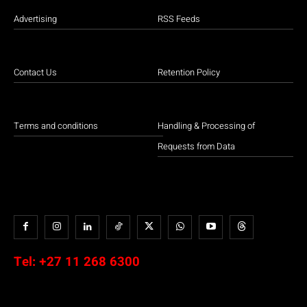
Advertising
RSS Feeds
Contact Us
Retention Policy
Terms and conditions
Handling & Processing of
Requests from Data
Tel:
+27 11 268 6300