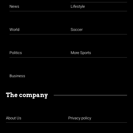
News
Lifestyle
World
Soccer
Politics
More Sports
Business
The company
About Us
Privacy policy