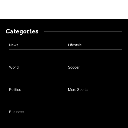
Categories
News
Lifestyle
World
Soccer
Politics
More Sports
Business