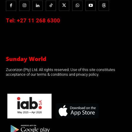
Tel:
+27 11 268 6300
Sunday World
Zucorizon (Pty) Ltd. All rights reserved. Use of this site constitutes
acceptance of our terms & conditions and privacy policy.