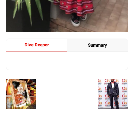
Dive Deeper
Summary