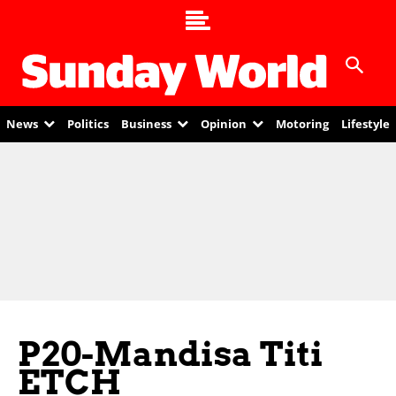
News
Politics
Business
Opinion
Motoring
Lifestyle
P20-Mandisa Titi
ETCH