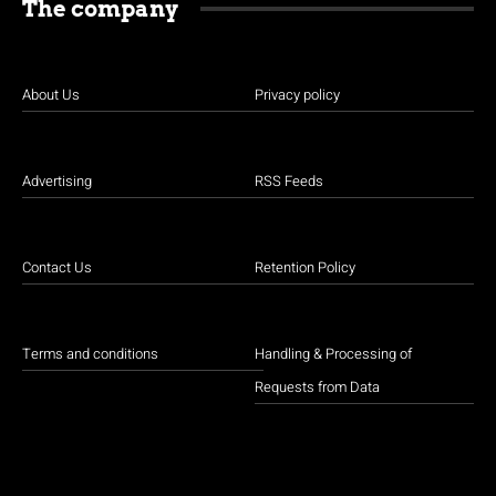
The company
About Us
Privacy policy
Advertising
RSS Feeds
Contact Us
Retention Policy
Terms and conditions
Handling & Processing of
Requests from Data