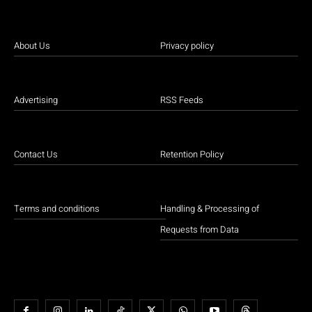
About Us
Privacy policy
Advertising
RSS Feeds
Contact Us
Retention Policy
Terms and conditions
Handling & Processing of
Requests from Data