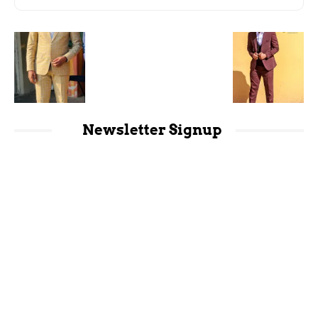
Newsletter Signup