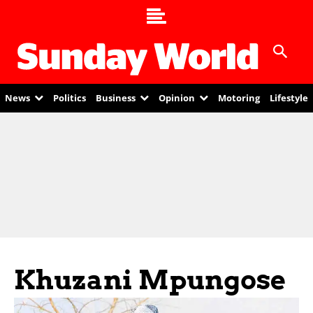
News
Politics
Business
Opinion
Motoring
Lifestyle
Khuzani Mpungose