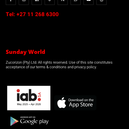
Tel:
+27 11 268 6300
Sunday World
Zucorizon (Pty) Ltd. All rights reserved. Use of this site constitutes
acceptance of our terms & conditions and privacy policy.