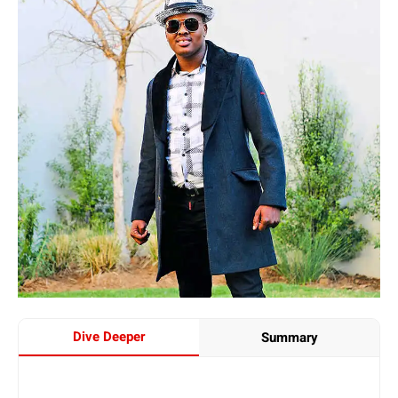
Dive Deeper
Summary