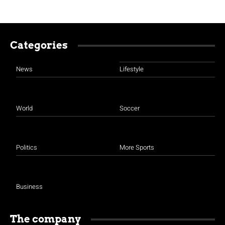
Categories
News
Lifestyle
World
Soccer
Politics
More Sports
Business
The company