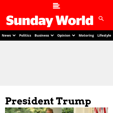
News
Politics
Business
Opinion
Motoring
Lifestyle
President Trump