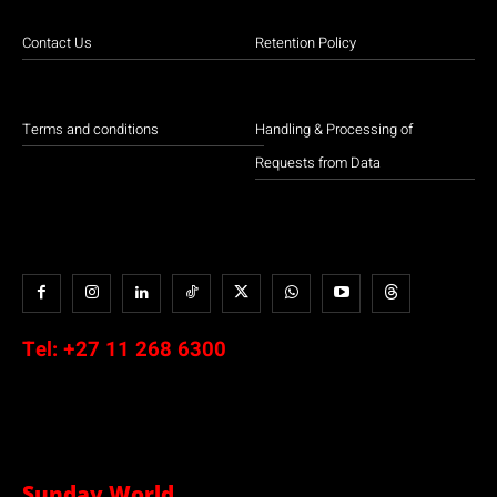
Contact Us
Retention Policy
Terms and conditions
Handling & Processing of
Requests from Data
Tel:
+27 11 268 6300
Sunday World