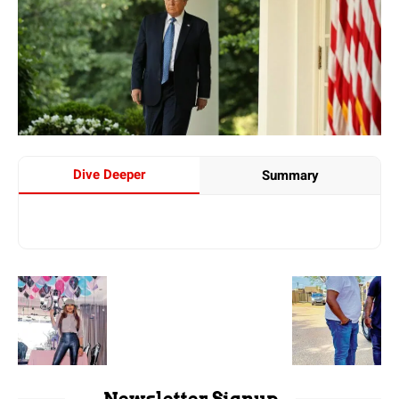
Dive Deeper
Summary