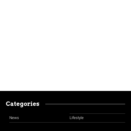
Categories
News
Lifestyle