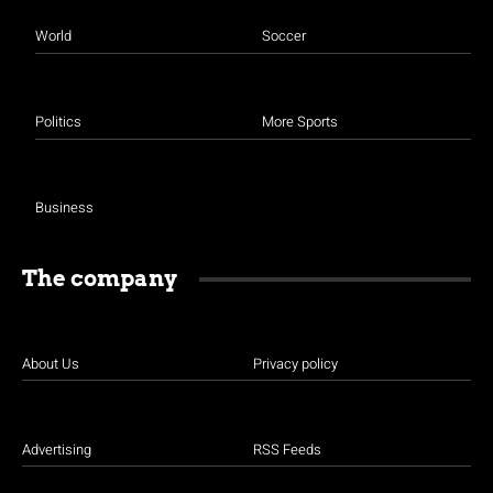
World
Soccer
Politics
More Sports
Business
The company
About Us
Privacy policy
Advertising
RSS Feeds