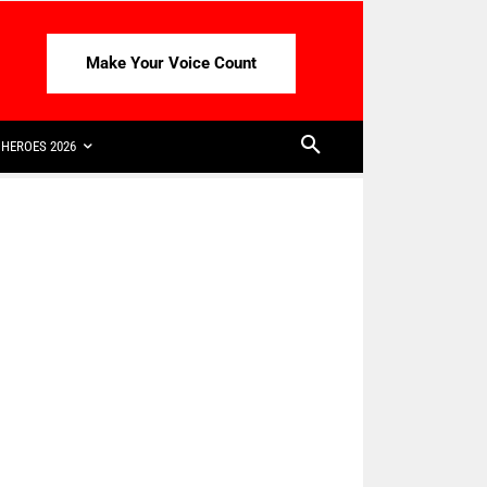
Make Your Voice Count
HEROES 2026