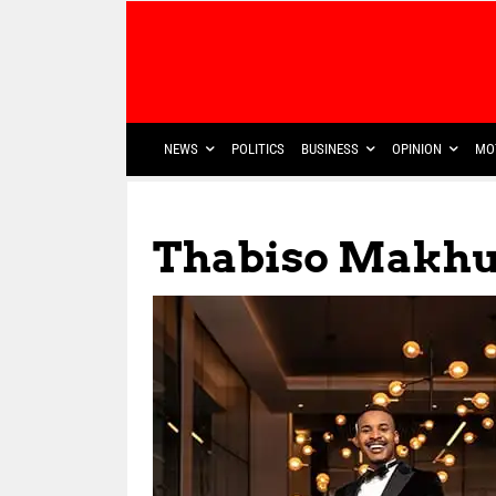
NEWS
POLITICS
BUSINESS
OPINION
MO
Thabiso Makhu