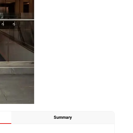
Summary