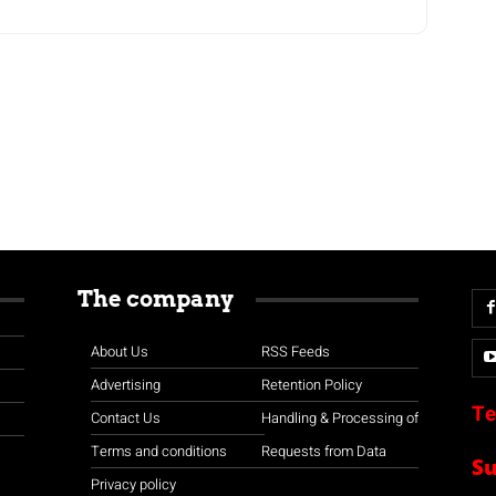
The company
About Us
RSS Feeds
Advertising
Retention Policy
Te
Contact Us
Handling & Processing of
Terms and conditions
Requests from Data
S
Privacy policy