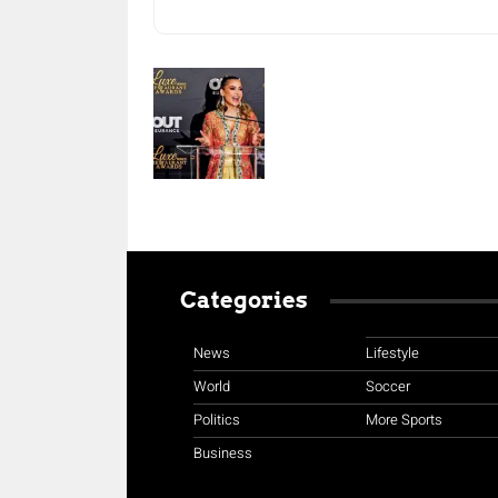
Categories
News
Lifestyle
World
Soccer
Politics
More Sports
Business