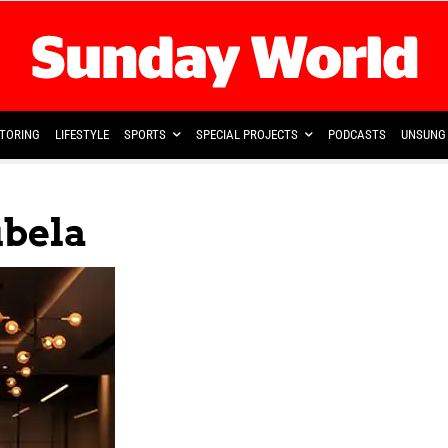
TORING
LIFESTYLE
SPORTS
SPECIAL PROJECTS
PODCASTS
UNSUNG 
bela