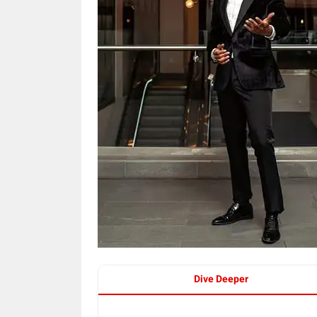
Dive Deeper