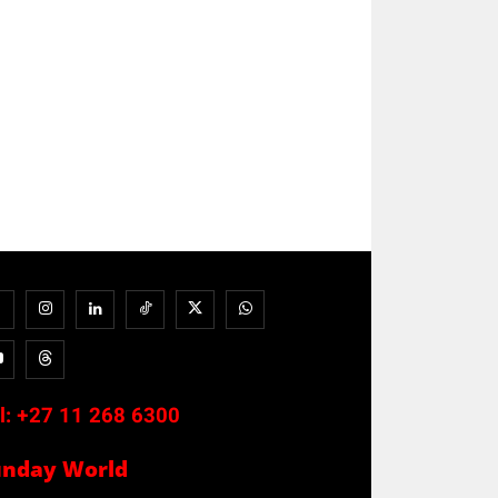
l:
+27 11 268 6300
unday World