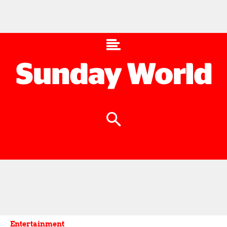
Entertainment