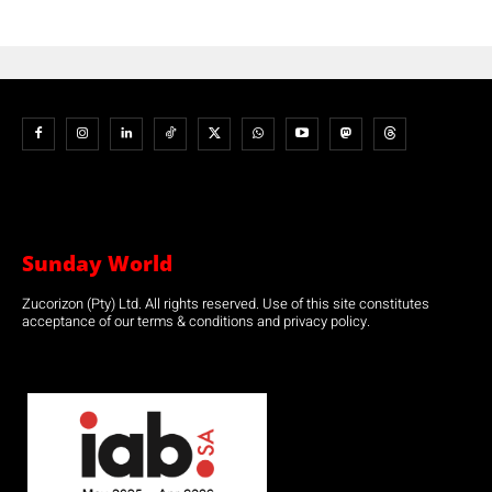
Sunday World
Zucorizon (Pty) Ltd. All rights reserved. Use of this site constitutes
acceptance of our terms & conditions and privacy policy.