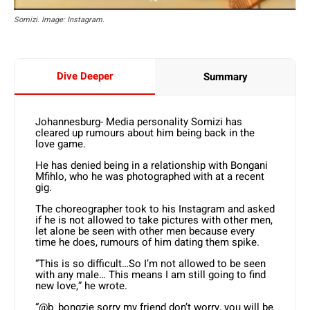
Somizi. Image: Instagram.
Dive Deeper
Summary
Johannesburg- Media personality Somizi has
cleared up rumours about him being back in the
love game.
He has denied being in a relationship with Bongani
Mfihlo, who he was photographed with at a recent
gig.
The choreographer took to his Instagram and asked
if he is not allowed to take pictures with other men,
let alone be seen with other men because every
time he does, rumours of him dating them spike.
“This is so difficult…So I’m not allowed to be seen
with any male… This means I am still going to find
new love,” he wrote.
“@b_bongzie sorry my friend don’t worry, you will be