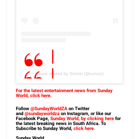
A post shared by Somizi (@somizi)
For the latest entertainment news from Sunday
World, click here.
Follow
@SundayWorldZA
on Twitter
and
@sundayworldza
on Instagram, or like our
Facebook Page,
Sunday World, by clicking here
for
the latest breaking news in South Africa. To
Subscribe to Sunday World,
click here.
Sunday World