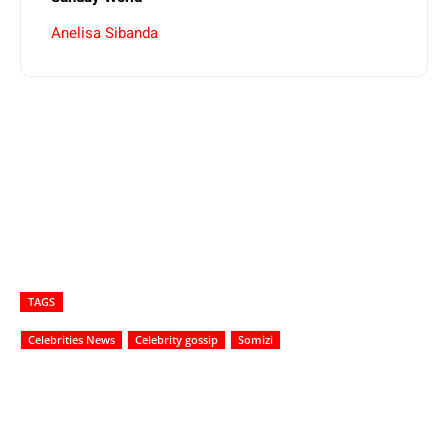
Anelisa Sibanda
TAGS
Celebrities News
Celebrity gossip
Somizi