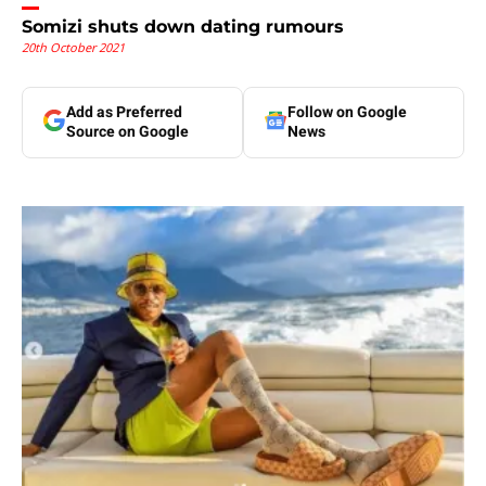
Somizi shuts down dating rumours
20th October 2021
Add as Preferred
Follow on Google
Source on Google
News