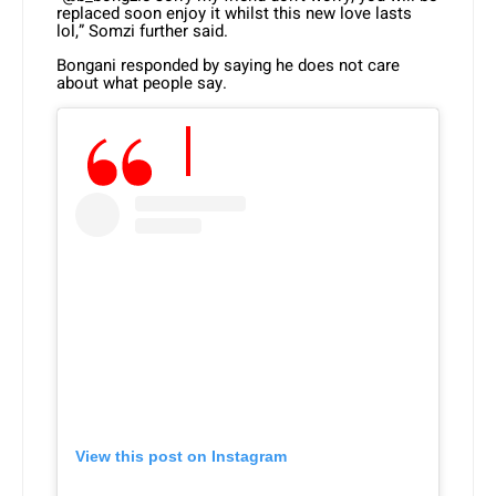
replaced soon enjoy it whilst this new love lasts
lol,” Somzi further said.
Bongani responded by saying he does not care
about what people say.
View this post on Instagram