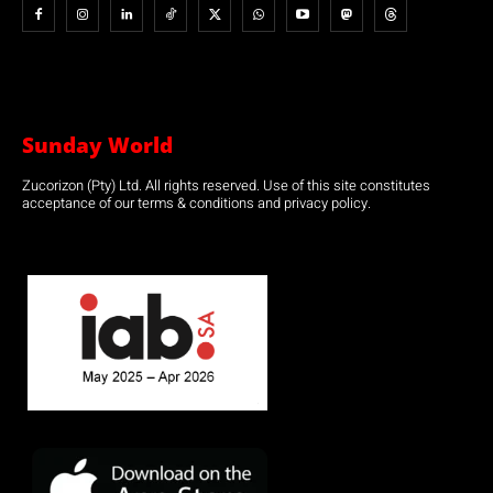
Sunday World
Zucorizon (Pty) Ltd. All rights reserved. Use of this site constitutes
acceptance of our terms & conditions and privacy policy.