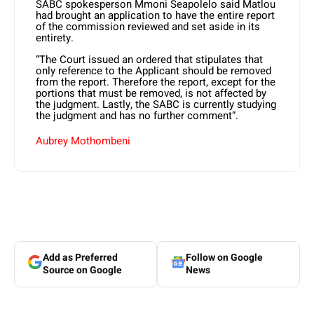
SABC spokesperson Mmoni Seapolelo said Matlou
had brought an application to have the entire report
of the commission reviewed and set aside in its
entirety.
“The Court issued an ordered that stipulates that
only reference to the Applicant should be removed
from the report. Therefore the report, except for the
portions that must be removed, is not affected by
the judgment. Lastly, the SABC is currently studying
the judgment and has no further comment”.
Aubrey Mothombeni
Add as Preferred
Follow on Google
Source on Google
News