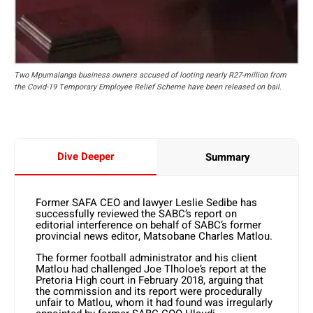
Two Mpumalanga business owners accused of looting nearly R27-million from
the Covid-19 Temporary Employee Relief Scheme have been released on bail.
Dive Deeper
Summary
Former SAFA CEO and lawyer Leslie Sedibe has
successfully reviewed the SABC’s report on
editorial interference on behalf of SABC’s former
provincial news editor, Matsobane Charles Matlou.
The former football administrator and his client
Matlou had challenged Joe Tlholoe’s report at the
Pretoria High court in February 2018, arguing that
the commission and its report were procedurally
unfair to Matlou, whom it had found was irregularly