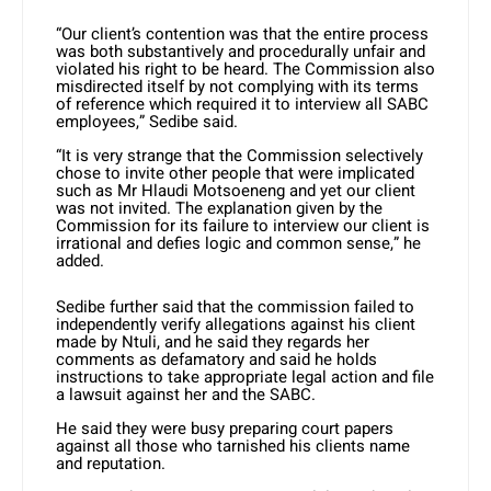
“Our client’s contention was that the entire process
was both substantively and procedurally unfair and
violated his right to be heard. The Commission also
misdirected itself by not complying with its terms
of reference which required it to interview all SABC
employees,” Sedibe said.
“It is very strange that the Commission selectively
chose to invite other people that were implicated
such as Mr Hlaudi Motsoeneng and yet our client
was not invited. The explanation given by the
Commission for its failure to interview our client is
irrational and defies logic and common sense,” he
added.
Sedibe further said that the commission failed to
independently verify allegations against his client
made by Ntuli, and he said they regards her
comments as defamatory and said he holds
instructions to take appropriate legal action and file
a lawsuit against her and the SABC.
He said they were busy preparing court papers
against all those who tarnished his clients name
and reputation.