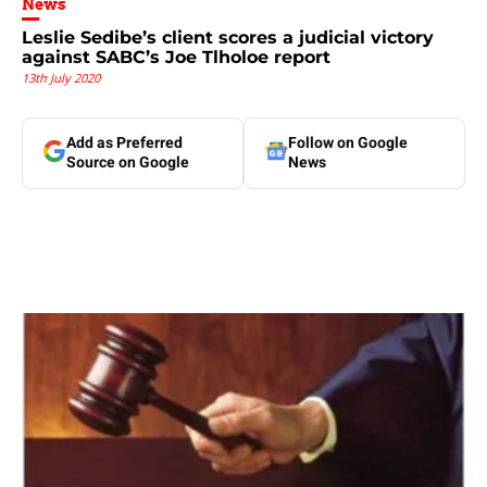
News
Leslie Sedibe’s client scores a judicial victory
against SABC’s Joe Tlholoe report
13th July 2020
Add as Preferred
Follow on Google
Source on Google
News