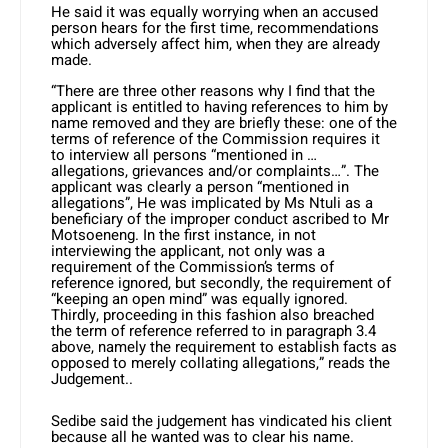
He said it was equally worrying when an accused
person hears for the first time, recommendations
which adversely affect him, when they are already
made.
“There are three other reasons why I find that the
applicant is entitled to having references to him by
name removed and they are briefly these: one of the
terms of reference of the Commission requires it
to interview all persons “mentioned in …
allegations, grievances and/or complaints…”. The
applicant was clearly a person “mentioned in
allegations”, He was implicated by Ms Ntuli as a
beneficiary of the improper conduct ascribed to Mr
Motsoeneng. In the first instance, in not
interviewing the applicant, not only was a
requirement of the Commission’s terms of
reference ignored, but secondly, the requirement of
“keeping an open mind” was equally ignored.
Thirdly, proceeding in this fashion also breached
the term of reference referred to in paragraph 3.4
above, namely the requirement to establish facts as
opposed to merely collating allegations,” reads the
Judgement..
Sedibe said the judgement has vindicated his client
because all he wanted was to clear his name.