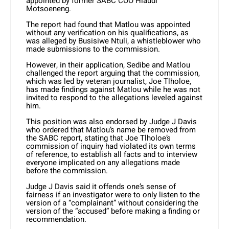
appointed by former SABC COO Hlaudi
Motsoeneng.
The report had found that Matlou was appointed
without any verification on his qualifications, as
was alleged by Busisiwe Ntuli, a whistleblower who
made submissions to the commission.
However, in their application, Sedibe and Matlou
challenged the report arguing that the commission,
which was led by veteran journalist, Joe Tlholoe,
has made findings against Matlou while he was not
invited to respond to the allegations leveled against
him.
This position was also endorsed by Judge J Davis
who ordered that Matlou’s name be removed from
the SABC report, stating that Joe Tlholoe’s
commission of inquiry had violated its own terms
of reference, to establish all facts and to interview
everyone implicated on any allegations made
before the commission.
Judge J Davis said it offends one’s sense of
fairness if an investigator were to only listen to the
version of a “complainant” without considering the
version of the “accused” before making a finding or
recommendation.