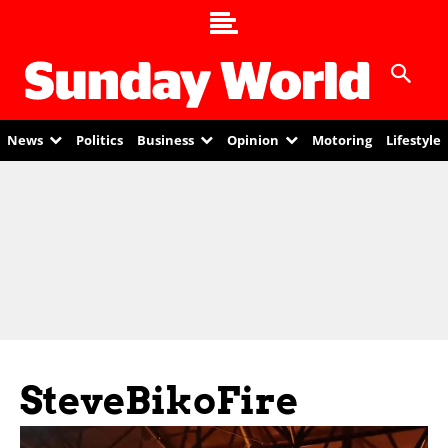
News
Politics
Business
Opinion
Motoring
Lifestyle
SteveBikoFire