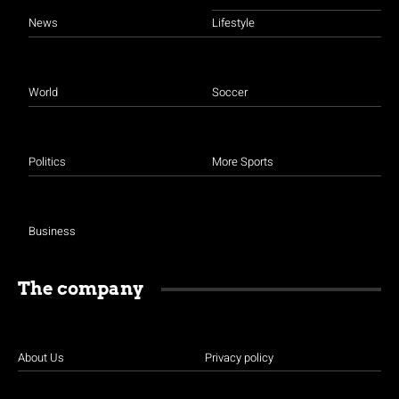
News
Lifestyle
World
Soccer
Politics
More Sports
Business
The company
About Us
Privacy policy