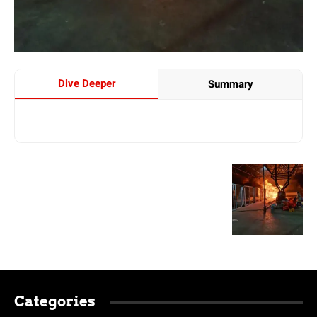
Dive Deeper
Summary
Categories