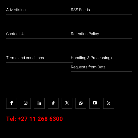
Advertising
RSS Feeds
Contact Us
Retention Policy
Terms and conditions
Handling & Processing of
Requests from Data
Tel:
+27 11 268 6300