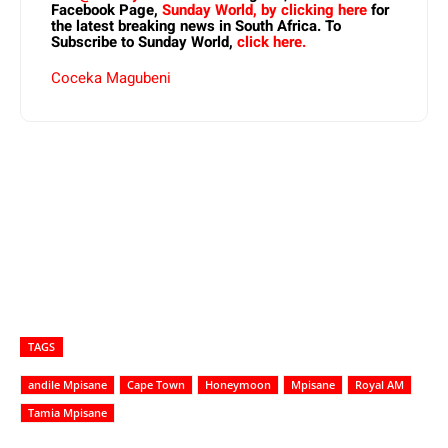
Facebook Page,
Sunday World, by clicking here
for
the latest breaking news in South Africa. To
Subscribe to Sunday World,
click here.
Coceka Magubeni
TAGS
andile Mpisane
Cape Town
Honeymoon
Mpisane
Royal AM
Tamia Mpisane