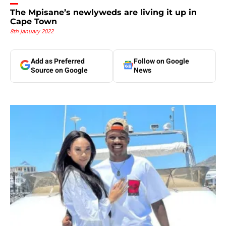
The Mpisane’s newlyweds are living it up in
Cape Town
8th January 2022
Add as Preferred
Follow on Google
Source on Google
News