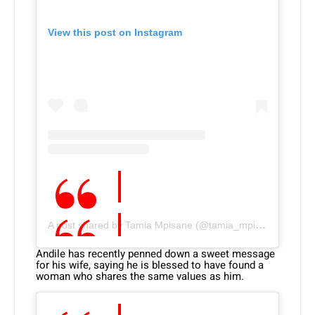
View this post on Instagram
A post shared by Tamia Mpisane (@tamia_mpisane)
Andile has recently penned down a sweet message
for his wife, saying he is blessed to have found a
woman who shares the same values as him.