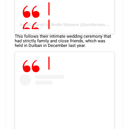
A post shared by Andile Mpisane (@andilempisane10)
This follows their intimate wedding ceremony that
had strictly family and close friends, which was
held in Durban in December last year.