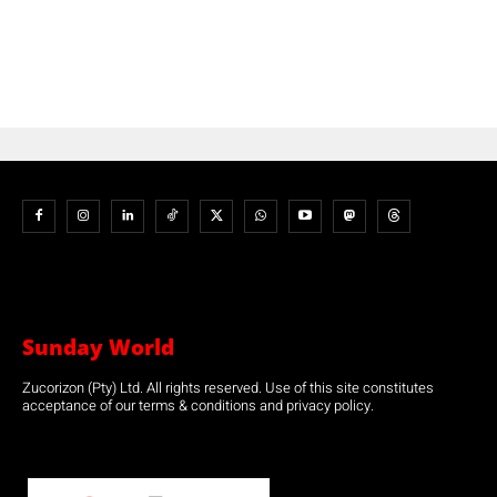
Sunday World
Zucorizon (Pty) Ltd. All rights reserved. Use of this site constitutes
acceptance of our terms & conditions and privacy policy.