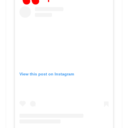
View this post on Instagram