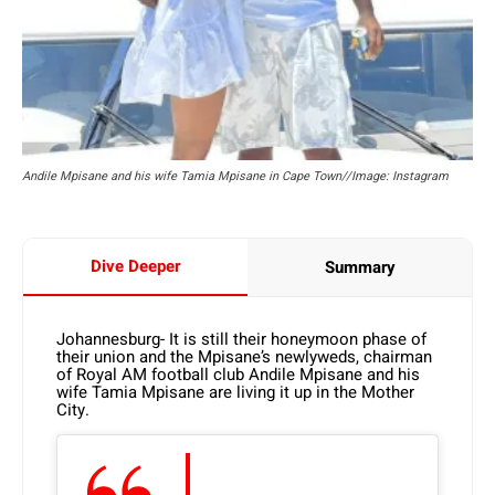
Andile Mpisane and his wife Tamia Mpisane in Cape Town//Image: Instagram
Dive Deeper
Summary
Johannesburg- It is still their honeymoon phase of
their union and the Mpisane’s newlyweds, chairman
of Royal AM football club Andile Mpisane and his
wife Tamia Mpisane are living it up in the Mother
City.