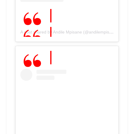
A post shared by Andile Mpisane (@andilempisane10)