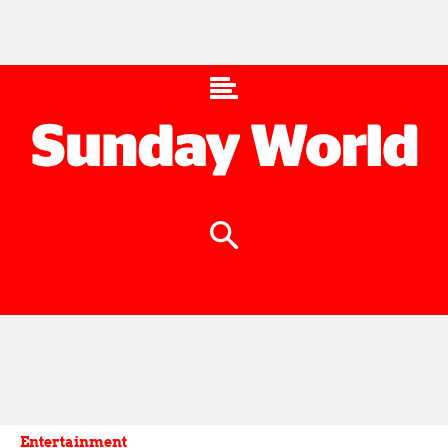
Entertainment