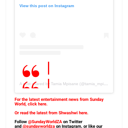
View this post on Instagram
A post shared by Tamia Mpisane (@tamia_mpisane)
For the latest entertainment news from Sunday
World, click here.
Or read the latest from Shwashwi here.
Follow
@SundayWorldZA
on Twitter
and
@sundayworldza
on Instagram, or like our