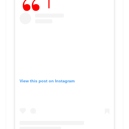
View this post on Instagram