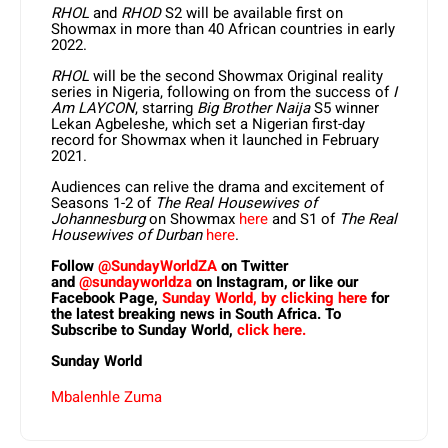
RHOL
and
RHOD
S2 will be available first on
Showmax in more than 40 African countries in early
2022.
RHOL
will be the second Showmax Original reality
series in Nigeria, following on from the success of
I
Am LAYCON
, starring
Big Brother Naija
S5 winner
Lekan Agbeleshe, which set a Nigerian first-day
record for Showmax when it launched in February
2021.
Audiences can relive the drama and excitement of
Seasons 1-2 of
The Real Housewives of
Johannesburg
on Showmax
here
and S1 of
The Real
Housewives of Durban
here
.
Follow
@SundayWorldZA
on Twitter
and
@sundayworldza
on Instagram, or like our
Facebook Page,
Sunday World, by clicking here
for
the latest breaking news in South Africa. To
Subscribe to Sunday World,
click here.
Sunday World
Mbalenhle Zuma