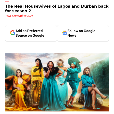
The Real Housewives of Lagos and Durban back
for season 2
18th September 2021
Add as Preferred
Follow on Google
Source on Google
News