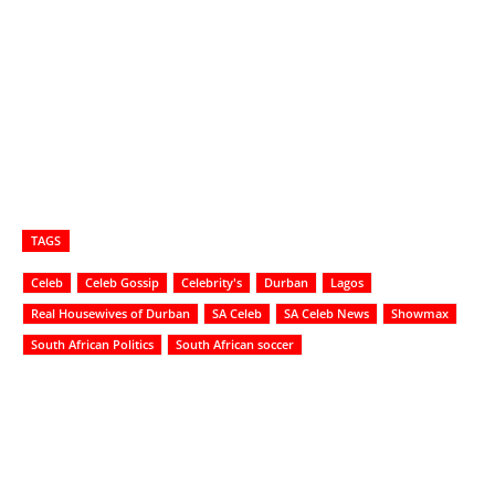
TAGS
Celeb
Celeb Gossip
Celebrity's
Durban
Lagos
Real Housewives of Durban
SA Celeb
SA Celeb News
Showmax
South African Politics
South African soccer