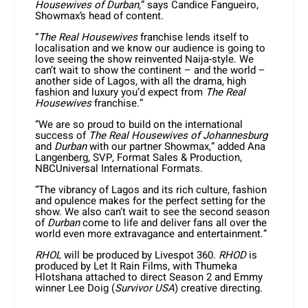
Housewives of Durban
,” says Candice Fangueiro,
Showmax’s head of content.
“
The Real Housewives
franchise lends itself to
localisation and we know our audience is going to
love seeing the show reinvented Naija-style. We
can’t wait to show the continent – and the world –
another side of Lagos, with all the drama, high
fashion and luxury you’d expect from
The
Real
Housewives
franchise.”
“We are so proud to build on the international
success of
The Real Housewives of Johannesburg
and
Durban
with our partner Showmax,” added Ana
Langenberg, SVP, Format Sales & Production,
NBCUniversal International Formats.
“The vibrancy of Lagos and its rich culture, fashion
and opulence makes for the perfect setting for the
show. We also can’t wait to see the second season
of
Durban
come to life and deliver fans all over the
world even more extravagance and entertainment.”
RHOL
will be produced by Livespot 360.
RHOD
is
produced by Let It Rain Films, with Thumeka
Hlotshana attached to direct Season 2 and Emmy
winner Lee Doig (
Survivor USA
) creative directing.