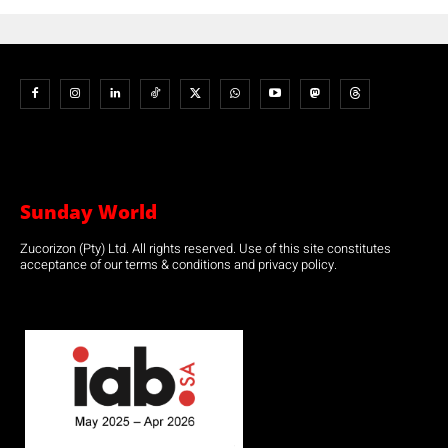
Sunday World
Zucorizon (Pty) Ltd. All rights reserved. Use of this site constitutes
acceptance of our terms & conditions and privacy policy.