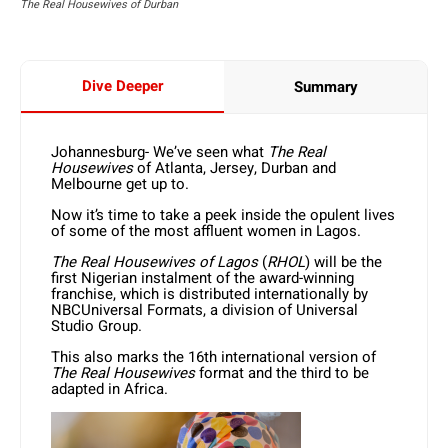
The Real Housewives of Durban
Dive Deeper
Summary
Johannesburg- We’ve seen what
The
Real
Housewives
of Atlanta, Jersey, Durban and
Melbourne get up to.
Now it’s time to take a peek inside the opulent lives
of some of the most affluent women in Lagos.
The Real Housewives of Lagos
(
RHOL
) will be the
first Nigerian instalment of the award-winning
franchise, which is distributed internationally by
NBCUniversal Formats, a division of Universal
Studio Group.
This also marks the 16th international version of
The Real Housewives
format and the third to be
adapted in Africa.