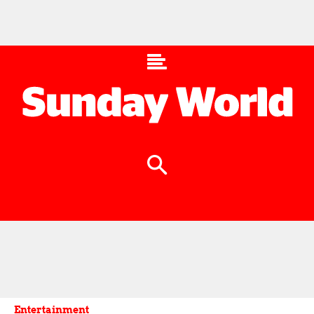
Entertainment