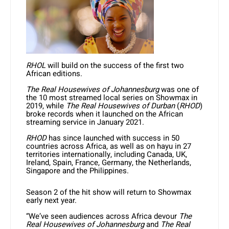
RHOL
will build on the success of the first two
African editions.
The Real Housewives of Johannesburg
was one of
the 10 most streamed local series on Showmax in
2019, while
The Real Housewives of Durban
(
RHOD
)
broke records when it launched on the African
streaming service in January 2021.
RHOD
has since launched with success in 50
countries across Africa, as well as on hayu in 27
territories internationally, including Canada, UK,
Ireland, Spain, France, Germany, the Netherlands,
Singapore and the Philippines.
Season 2 of the hit show will return to Showmax
early next year.
“We’ve seen audiences across Africa devour
The
Real Housewives of Johannesburg
and
The Real