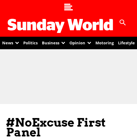
News
Politics
Business
Opinion
Motoring
Lifestyle
#NoExcuse First
Panel