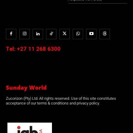
Tel:
+27 11 268 6300
Sunday World
Zucorizon (Pty) Ltd. All rights reserved. Use of this site constitutes
acceptance of our terms & conditions and privacy policy.