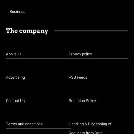
Business
The company
About Us
Privacy policy
Advertising
RSS Feeds
Contact Us
Retention Policy
Terms and conditions
Handling & Processing of
Requests from Data