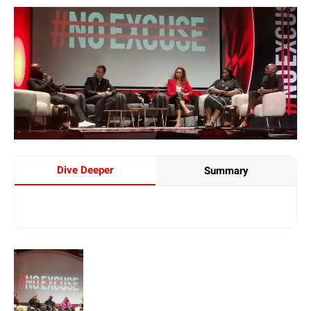
Dive Deeper
Summary