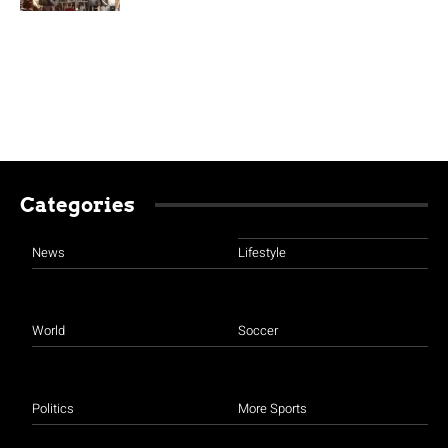
Categories
News
Lifestyle
World
Soccer
Politics
More Sports