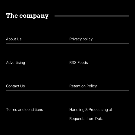
The company
About Us
Privacy policy
Advertising
RSS Feeds
Contact Us
Retention Policy
Terms and conditions
Handling & Processing of
Requests from Data