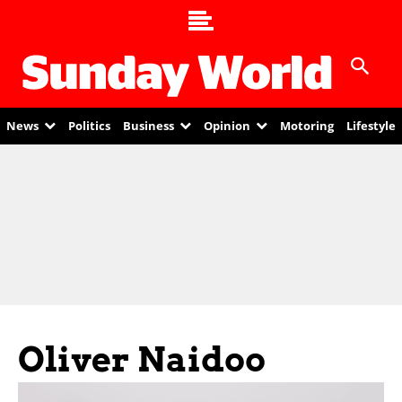
News
Politics
Business
Opinion
Motoring
Lifestyle
Oliver Naidoo