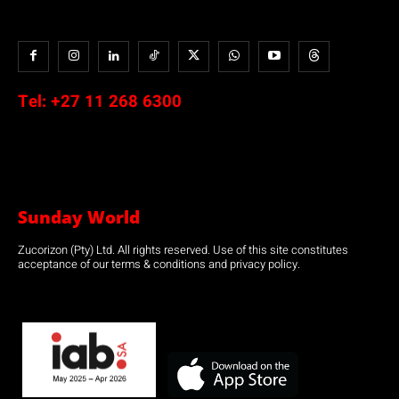
Tel:
+27 11 268 6300
Sunday World
Zucorizon (Pty) Ltd. All rights reserved. Use of this site constitutes
acceptance of our terms & conditions and privacy policy.