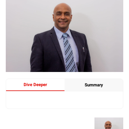
Dive Deeper
Summary