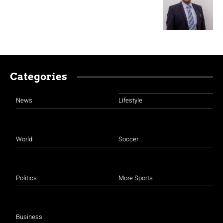
Categories
News
Lifestyle
World
Soccer
Politics
More Sports
Business