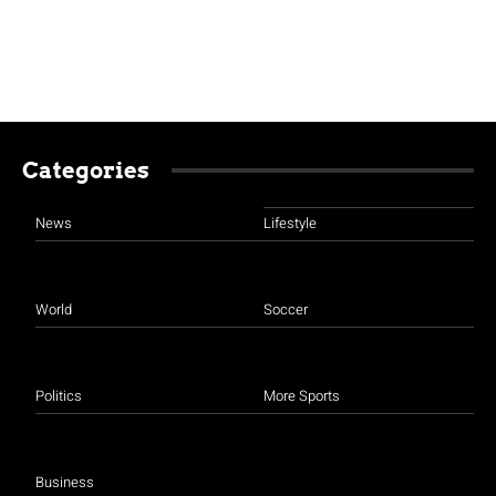
Categories
News
Lifestyle
World
Soccer
Politics
More Sports
Business