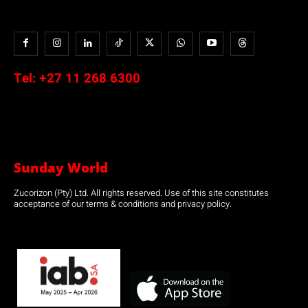
Tel:
+27 11 268 6300
Sunday World
Zucorizon (Pty) Ltd. All rights reserved. Use of this site constitutes
acceptance of our terms & conditions and privacy policy.