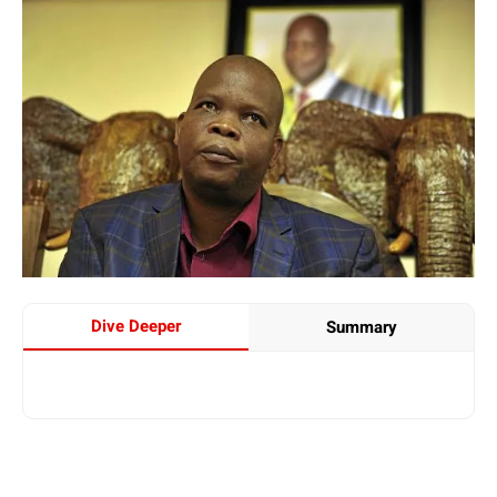
Dive Deeper
Summary