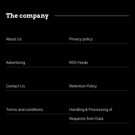
The company
About Us
Privacy policy
Advertising
RSS Feeds
Contact Us
Retention Policy
Terms and conditions
Handling & Processing of
Requests from Data