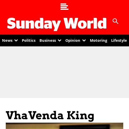
News
Politics
Business
Opinion
Motoring
Lifestyle
VhaVenda King