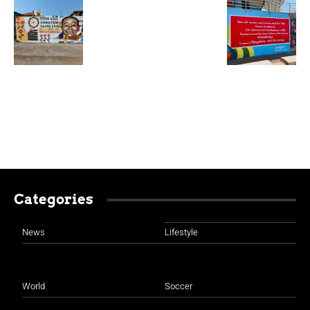
Categories
News
Lifestyle
World
Soccer