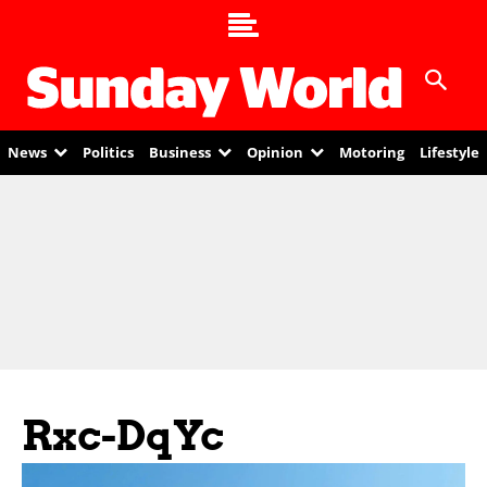
News
Politics
Business
Opinion
Motoring
Lifestyle
Rxc-DqYc