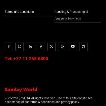
Terms and conditions
Handling & Processing of
Requests from Data
Tel:
+27 11 268 6300
Sunday World
Zucorizon (Pty) Ltd. All rights reserved. Use of this site constitutes
acceptance of our terms & conditions and privacy policy.