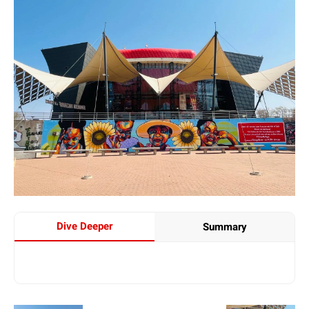
Dive Deeper
Summary