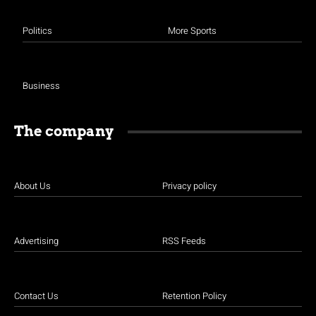
Politics
More Sports
Business
The company
About Us
Privacy policy
Advertising
RSS Feeds
Contact Us
Retention Policy