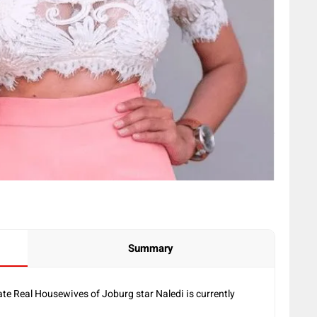
Summary
te Real Housewives of Joburg star Naledi is currently