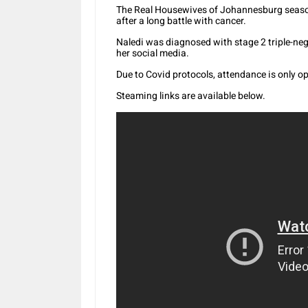
The Real Housewives of Johannesburg season 
after a long battle with cancer.
Naledi was diagnosed with stage 2 triple-ne
her social media.
Due to Covid protocols, attendance is only op
Steaming links are available below.