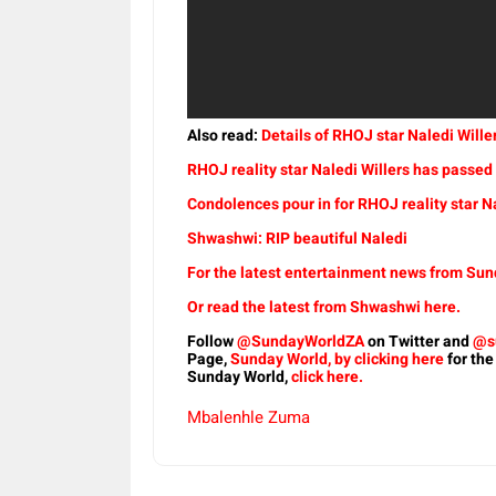
Also read:
Details of RHOJ star Naledi Wil
RHOJ reality star Naledi Willers has passe
Condolences pour in for RHOJ reality star Na
Shwashwi: RIP beautiful Naledi
For the latest entertainment news from Sund
Or read the latest from Shwashwi here.
Follow
@SundayWorldZA
on Twitter and
@s
Page,
Sunday World, by clicking here
for the
Sunday World,
click here.
Mbalenhle Zuma