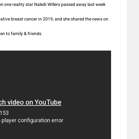
one reality star Naledi Willers passed away last week
gative breast cancer in 2019, and she shared the news on
en to family & friends.