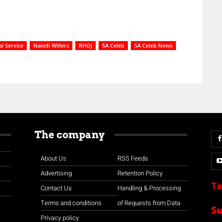
l Service
Naledi Willers
RHOJ
SA Celeb
SA Celeb News
The company
About Us
RSS Feeds
Advertising
Retention Policy
Te
Contact Us
Handling & Processing
Terms and conditions
of Requests from Data
S
Privacy policy