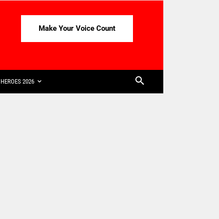
Make Your Voice Count
HEROES 2026