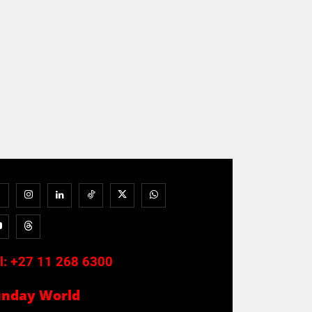
l:
+27 11 268 6300
unday World