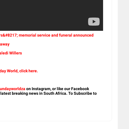
lers&#8217; memorial service and funeral announced
d away
ledi Willers
ay World, click here.
undayworldza
on Instagram, or like our Facebook
 latest breaking news in South Africa. To Subscribe to