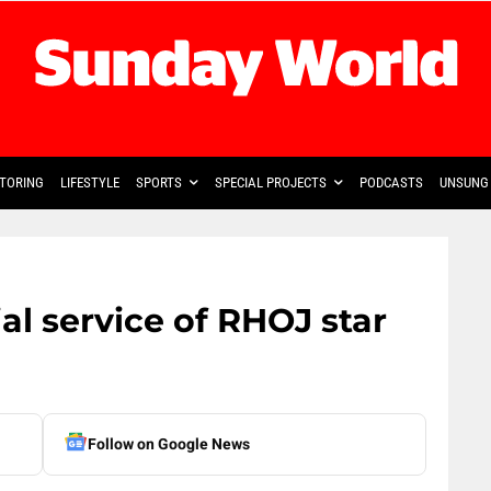
TORING
LIFESTYLE
SPORTS
SPECIAL PROJECTS
PODCASTS
UNSUNG 
l service of RHOJ star
Follow on Google News