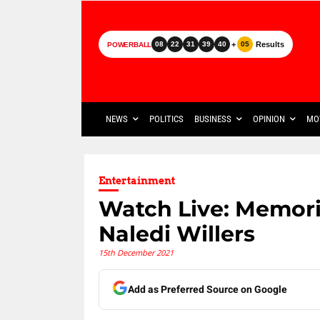
+
Results
08
22
31
39
40
05
POWERBALL
NEWS
POLITICS
BUSINESS
OPINION
MO
Entertainment
Watch Live: Memoria
Naledi Willers
15th December 2021
Add as Preferred Source on Google