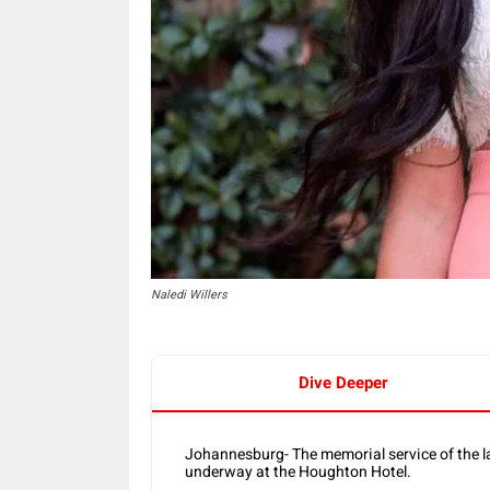
Naledi Willers
Dive Deeper
Johannesburg- The memorial service of the la
underway at the Houghton Hotel.