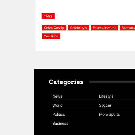
TAGS
Celeb Gossip
Celebrity's
Entertainment
Memoria
YouTube
Categories
News
Lifestyle
World
Soccer
Politics
More Sports
Business