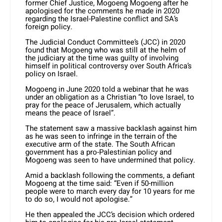
former Chief Justice, Mogoeng Mogoeng after he
apologised for the comments he made in 2020
regarding the Israel-Palestine conflict and SA’s
foreign policy.
The Judicial Conduct Committee’s (JCC) in 2020
found that Mogoeng who was still at the helm of
the judiciary at the time was guilty of involving
himself in political controversy over South Africa’s
policy on Israel.
Mogoeng in June 2020 told a webinar that he was
under an obligation as a Christian “to love Israel, to
pray for the peace of Jerusalem, which actually
means the peace of Israel”.
The statement saw a massive backlash against him
as he was seen to infringe in the terrain of the
executive arm of the state. The South African
government has a pro-Palestinian policy and
Mogoeng was seen to have undermined that policy.
Amid a backlash following the comments, a defiant
Mogoeng at the time said: “Even if 50-million
people were to march every day for 10 years for me
to do so, I would not apologise.”
He then appealed the JCC’s decision which ordered