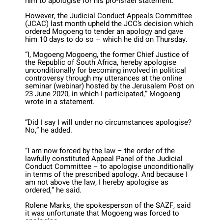
him to apologise for his pro-Israel statement.
However, the Judicial Conduct Appeals Committee
(JCAC) last month upheld the JCC’s decision which
ordered Mogoeng to tender an apology and gave
him 10 days to do so – which he did on Thursday.
“I, Mogoeng Mogoeng, the former Chief Justice of
the Republic of South Africa, hereby apologise
unconditionally for becoming involved in political
controversy through my utterances at the online
seminar (webinar) hosted by the Jerusalem Post on
23 June 2020, in which I participated,” Mogoeng
wrote in a statement.
“Did I say I will under no circumstances apologise?
No,” he added.
“I am now forced by the law – the order of the
lawfully constituted Appeal Panel of the Judicial
Conduct Committee – to apologise unconditionally
in terms of the prescribed apology. And because I
am not above the law, I hereby apologise as
ordered,” he said.
Rolene Marks, the spokesperson of the SAZF, said
it was unfortunate that Mogoeng was forced to