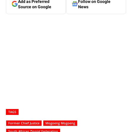
Add as Preferred
Follow on Google
Source on Google
News
TAGS
Former Chief Justice
Mogoeng Mogoeng
South African Zionist Federation