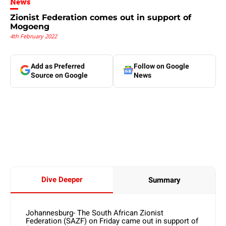
News
Zionist Federation comes out in support of
Mogoeng
4th February 2022
Add as Preferred
Follow on Google
Source on Google
News
Dive Deeper
Summary
Johannesburg- The South African Zionist
Federation (SAZF) on Friday came out in support of