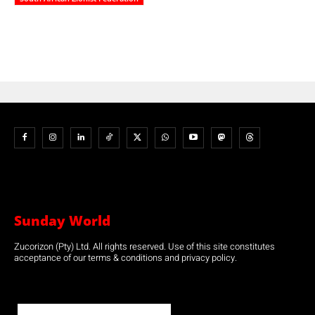
Sunday World
Zucorizon (Pty) Ltd. All rights reserved. Use of this site constitutes
acceptance of our terms & conditions and privacy policy.