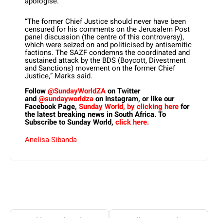
apologise.
“The former Chief Justice should never have been
censured for his comments on the Jerusalem Post
panel discussion (the centre of this controversy),
which were seized on and politicised by antisemitic
factions. The SAZF condemns the coordinated and
sustained attack by the BDS (Boycott, Divestment
and Sanctions) movement on the former Chief
Justice,” Marks said.
Follow
@SundayWorldZA
on Twitter
and
@sundayworldza
on Instagram, or like our
Facebook Page,
Sunday World, by clicking here
for
the latest breaking news in South Africa. To
Subscribe to Sunday World,
click here.
Anelisa Sibanda