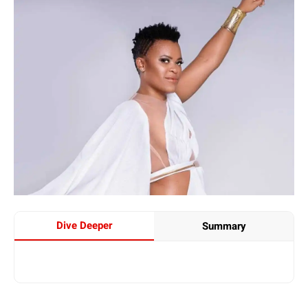
Dive Deeper
Summary