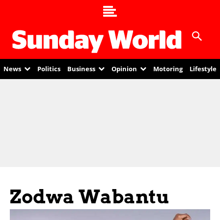
News
Politics
Business
Opinion
Motoring
Lifestyle
Zodwa Wabantu