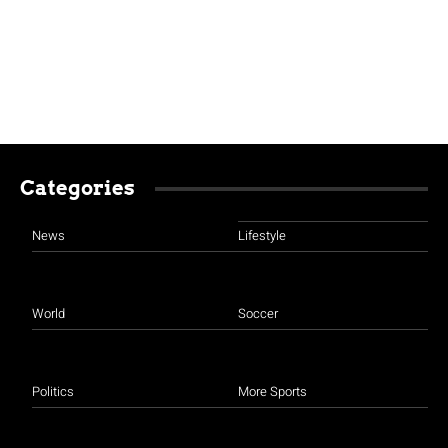
Categories
News
Lifestyle
World
Soccer
Politics
More Sports