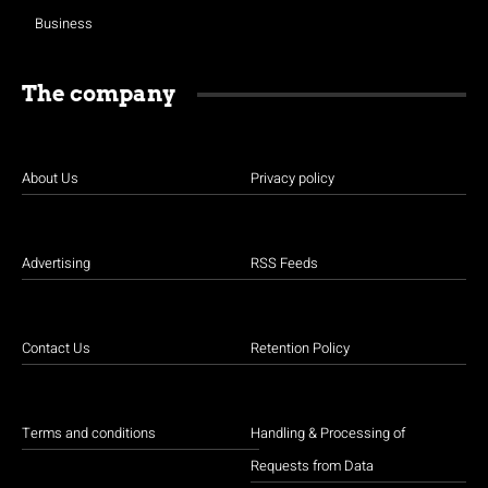
Business
The company
About Us
Privacy policy
Advertising
RSS Feeds
Contact Us
Retention Policy
Terms and conditions
Handling & Processing of
Requests from Data