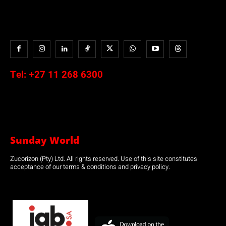
Tel:
+27 11 268 6300
Sunday World
Zucorizon (Pty) Ltd. All rights reserved. Use of this site constitutes
acceptance of our terms & conditions and privacy policy.