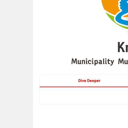
Dive Deeper