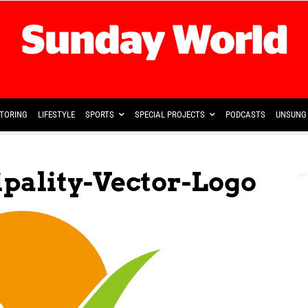
TORING
LIFESTYLE
SPORTS
SPECIAL PROJECTS
PODCASTS
UNSUNG 
ality-Vector-Logo