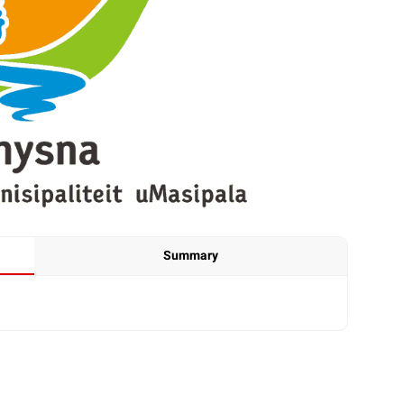
Summary