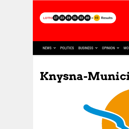
+
Results
17
23
29
31
33
40
03
LOTTO
NEWS
POLITICS
BUSINESS
OPINION
MO
Knysna-Municip