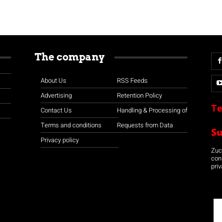
The company
About Us
RSS Feeds
Advertising
Retention Policy
Te
Contact Us
Handling & Processing of
Terms and conditions
Requests from Data
S
Privacy policy
Zuco
con
priv