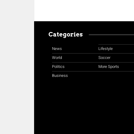
Categories
News
Lifestyle
World
Soccer
Politics
More Sports
Business