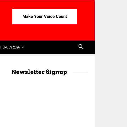
Make Your Voice Count
HEROES 2026
Newsletter Signup