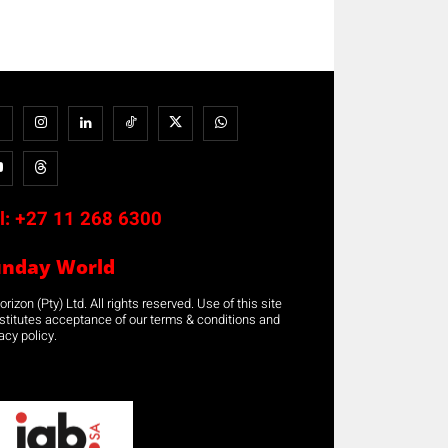
l:
+27 11 268 6300
unday World
rizon (Pty) Ltd. All rights reserved. Use of this site
stitutes acceptance of our terms & conditions and
acy policy.