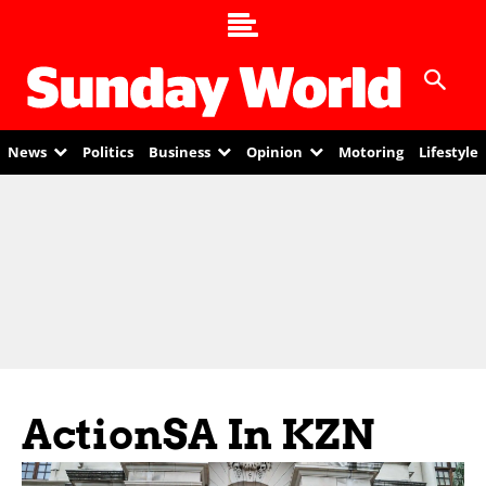
News
Politics
Business
Opinion
Motoring
Lifestyle
ActionSA In KZN