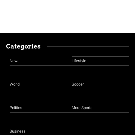
Categories
News
Lifestyle
World
Soccer
Politics
More Sports
Business