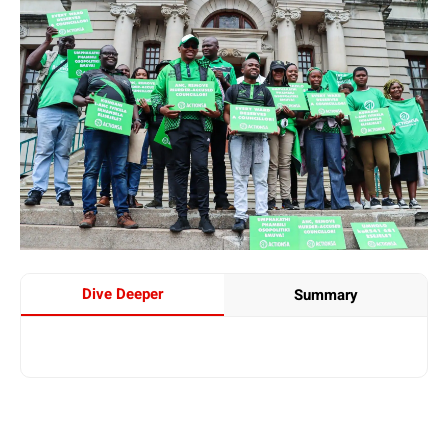
Dive Deeper
Summary