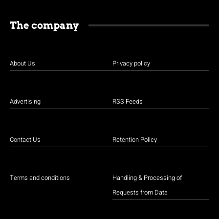
The company
About Us
Privacy policy
Advertising
RSS Feeds
Contact Us
Retention Policy
Terms and conditions
Handling & Processing of
Requests from Data