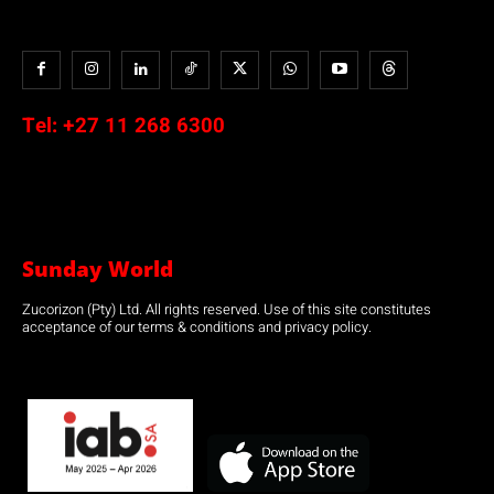
Tel:
+27 11 268 6300
Sunday World
Zucorizon (Pty) Ltd. All rights reserved. Use of this site constitutes
acceptance of our terms & conditions and privacy policy.