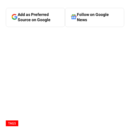
Add as Preferred
Follow on Google
Source on Google
News
TAGS