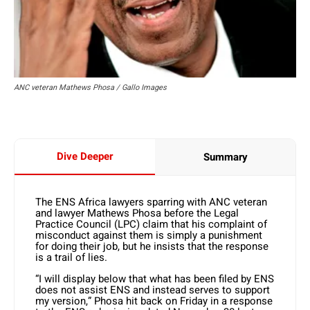
ANC veteran Mathews Phosa / Gallo Images
Dive Deeper
Summary
The ENS Africa lawyers sparring with ANC veteran
and lawyer Mathews Phosa before the Legal
Practice Council (LPC) claim that his complaint of
misconduct against them is simply a punishment
for doing their job, but he insists that the response
is a trail of lies.
“I will display below that what has been filed by ENS
does not assist ENS and instead serves to support
my version,” Phosa hit back on Friday in a response