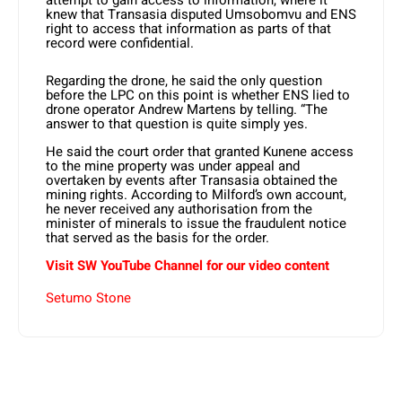
attempt to gain access to information, where it
knew that Transasia disputed Umsobomvu and ENS
right to access that information as parts of that
record were confidential.
Regarding the drone, he said the only question
before the LPC on this point is whether ENS lied to
drone operator Andrew Martens by telling. “The
answer to that question is quite simply yes.
He said the court order that granted Kunene access
to the mine property was under appeal and
overtaken by events after Transasia obtained the
mining rights. According to Milford’s own account,
he never received any authorisation from the
minister of minerals to issue the fraudulent notice
that served as the basis for the order.
Visit SW YouTube Channel for our video content
Setumo Stone