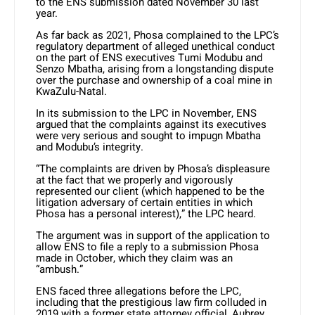
to the ENS submission dated November 30 last
year.
As far back as 2021, Phosa complained to the LPC’s
regulatory department of alleged unethical conduct
on the part of ENS executives Tumi Modubu and
Senzo Mbatha, arising from a longstanding dispute
over the purchase and ownership of a coal mine in
KwaZulu-Natal.
In its submission to the LPC in November, ENS
argued that the complaints against its executives
were very serious and sought to impugn Mbatha
and Modubu’s integrity.
“The complaints are driven by Phosa’s displeasure
at the fact that we properly and vigorously
represented our client (which happened to be the
litigation adversary of certain entities in which
Phosa has a personal interest),” the LPC heard.
The argument was in support of the application to
allow ENS to file a reply to a submission Phosa
made in October, which they claim was an
“ambush.”
ENS faced three allegations before the LPC,
including that the prestigious law firm colluded in
2019 with a former state attorney official, Aubrey