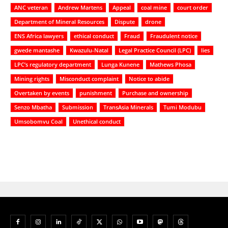
ANC veteran
Andrew Martens
Appeal
coal mine
court order
Department of Mineral Resources
Dispute
drone
ENS Africa lawyers
ethical conduct
Fraud
Fraudulent notice
gwede mantashe
Kwazulu-Natal
Legal Practice Council (LPC)
lies
LPC’s regulatory department
Lunga Kunene
Mathews Phosa
Mining rights
Misconduct complaint
Notice to abide
Overtaken by events
punishment
Purchase and ownership
Senzo Mbatha
Submission
TransAsia Minerals
Tumi Modubu
Umsobomvu Coal
Unethical conduct