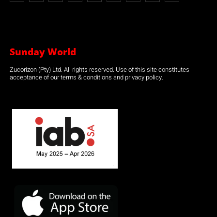
Sunday World
Zucorizon (Pty) Ltd. All rights reserved. Use of this site constitutes
acceptance of our terms & conditions and privacy policy.