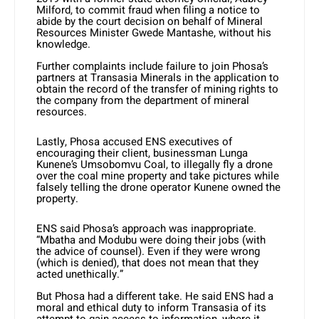
Milford, to commit fraud when filing a notice to
abide by the court decision on behalf of Mineral
Resources Minister Gwede Mantashe, without his
knowledge.
Further complaints include failure to join Phosa’s
partners at Transasia Minerals in the application to
obtain the record of the transfer of mining rights to
the company from the department of mineral
resources.
Lastly, Phosa accused ENS executives of
encouraging their client, businessman Lunga
Kunene’s Umsobomvu Coal, to illegally fly a drone
over the coal mine property and take pictures while
falsely telling the drone operator Kunene owned the
property.
ENS said Phosa’s approach was inappropriate.
“Mbatha and Modubu were doing their jobs (with
the advice of counsel). Even if they were wrong
(which is denied), that does not mean that they
acted unethically.”
But Phosa had a different take. He said ENS had a
moral and ethical duty to inform Transasia of its