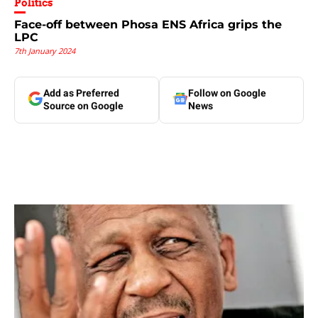
Politics
Face-off between Phosa ENS Africa grips the
LPC
7th January 2024
Add as Preferred
Follow on Google
Source on Google
News