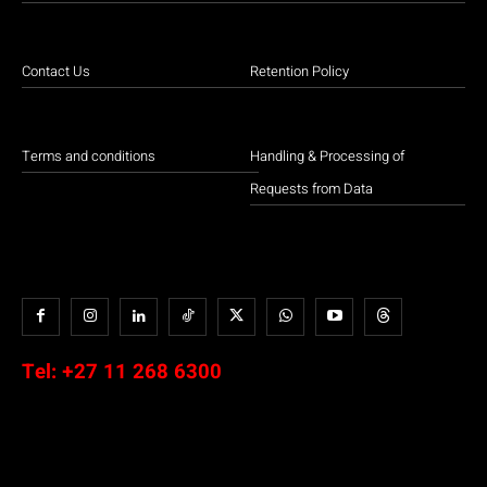
Contact Us
Retention Policy
Terms and conditions
Handling & Processing of
Requests from Data
Tel:
+27 11 268 6300