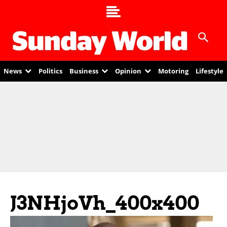
News
Politics
Business
Opinion
Motoring
Lifestyle
J3NHjoVh_400x400