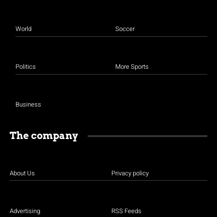
World
Soccer
Politics
More Sports
Business
The company
About Us
Privacy policy
Advertising
RSS Feeds