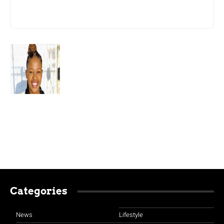
Categories
News
Lifestyle