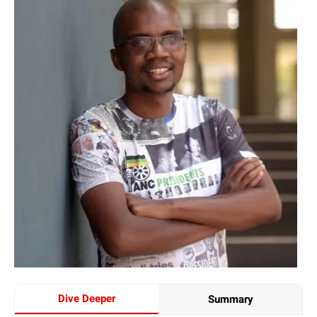
Dive Deeper
Summary