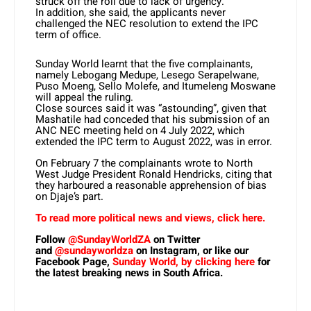
struck off the roll due to lack of urgency.”
In addition, she said, the applicants never
challenged the NEC resolution to extend the IPC
term of office.
Sunday World learnt that the five complainants,
namely Lebogang Medupe, Lesego Serapelwane,
Puso Moeng, Sello Molefe, and Itumeleng Moswane
will appeal the ruling.
Close sources said it was “astounding”, given that
Mashatile had conceded that his submission of an
ANC NEC meeting held on 4 July 2022, which
extended the IPC term to August 2022, was in error.
On February 7 the complainants wrote to North
West Judge President Ronald Hendricks, citing that
they harboured a reasonable apprehension of bias
on Djaje’s part.
To read more political news and views, click here.
Follow
@SundayWorldZA
on Twitter
and
@sundayworldza
on Instagram, or like our
Facebook Page,
Sunday World, by clicking here
for
the latest breaking news in South Africa.