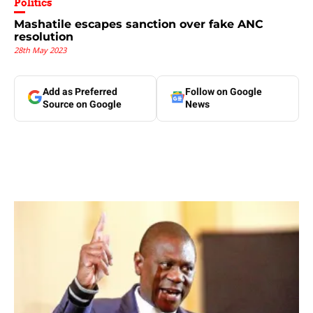
Politics
Mashatile escapes sanction over fake ANC
resolution
28th May 2023
Add as Preferred
Follow on Google
Source on Google
News