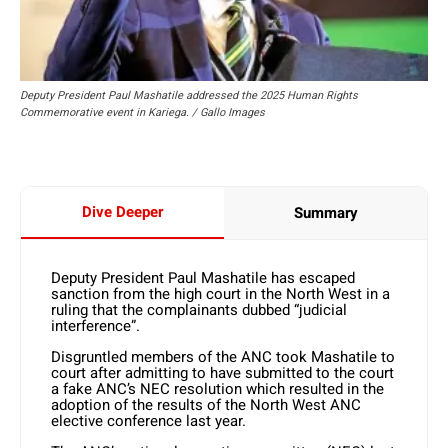
Deputy President Paul Mashatile addressed the 2025 Human Rights
Commemorative event in Kariega. / Gallo Images
Dive Deeper
Summary
Deputy President Paul Mashatile has escaped
sanction from the high court in the North West in a
ruling that the complainants dubbed “judicial
interference”.
Disgruntled members of the ANC took Mashatile to
court after admitting to have submitted to the court
a fake ANC’s NEC resolution which resulted in the
adoption of the results of the North West ANC
elective conference last year.