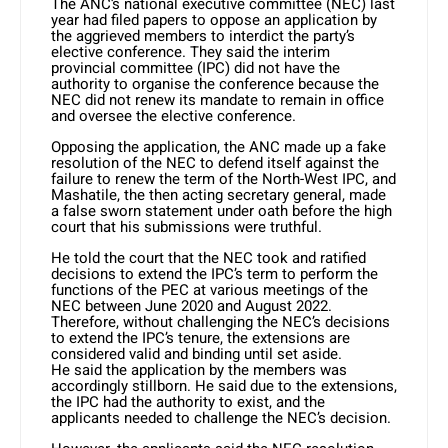
The ANC’s national executive committee (NEC) last
year had filed papers to oppose an application by
the aggrieved members to interdict the party’s
elective conference. They said the interim
provincial committee (IPC) did not have the
authority to organise the conference because the
NEC did not renew its mandate to remain in office
and oversee the elective conference.
Opposing the application, the ANC made up a fake
resolution of the NEC to defend itself against the
failure to renew the term of the North-West IPC, and
Mashatile, the then acting secretary general, made
a false sworn statement under oath before the high
court that his submissions were truthful.
He told the court that the NEC took and ratified
decisions to extend the IPC’s term to perform the
functions of the PEC at various meetings of the
NEC between June 2020 and August 2022.
Therefore, without challenging the NEC’s decisions
to extend the IPC’s tenure, the extensions are
considered valid and binding until set aside.
He said the application by the members was
accordingly stillborn. He said due to the extensions,
the IPC had the authority to exist, and the
applicants needed to challenge the NEC’s decision.