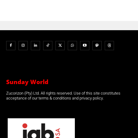
Sunday World
Zucorizon (Pty) Ltd. All rights reserved. Use of this site constitutes
acceptance of our terms & conditions and privacy policy.