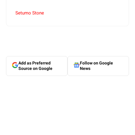
Setumo Stone
Add as Preferred
Follow on Google
Source on Google
News