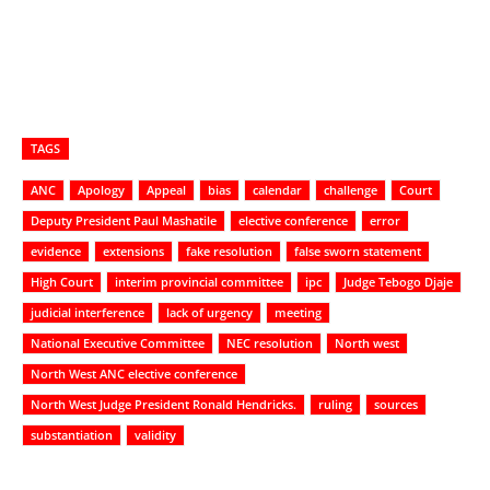
TAGS
ANC
Apology
Appeal
bias
calendar
challenge
Court
Deputy President Paul Mashatile
elective conference
error
evidence
extensions
fake resolution
false sworn statement
High Court
interim provincial committee
ipc
Judge Tebogo Djaje
judicial interference
lack of urgency
meeting
National Executive Committee
NEC resolution
North west
North West ANC elective conference
North West Judge President Ronald Hendricks.
ruling
sources
substantiation
validity