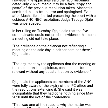
However, the applicants said the NEC resolution
dated July 2022 turned out to be a fake “copy and
paste” of the previous resolution taken. Mashatile
admitted this to be an error and apologised. Even
after Mashatile admitted presenting the court with a
dubious ANC NEC resolution, Judge Tebogo Djaje
was unpersuaded.
In her ruling on Tuesday, Djaje said that the five
complainants could not produce evidence that such
a meeting did not take place.
“Their reliance on the calendar not reflecting a
meeting on the said day is neither here nor there,”
Djaje said .
“The argument by the applicants that the meeting or
the resolution is suspicious, can also not be
relevant without any substantiation by evidence.”
Djaje said the applicants as members of the ANC
were fully aware of the expiry of the IPC office and
the resolutions extending it. She said it was
indisputable that they had done nothing since May
2020 until the eve of the conference.
“This was one of the reasons why the matter was