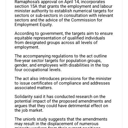
Ramaphosa’s approval on April 14, incorporates
section 15A that grants the employment and labour
minister authority to establish numerical targets for
sectors or sub-sectors in consultation with relevant
sectors and the advice of the Commission for
Employment Equity.
According to government, the targets aim to ensure
equitable representation of qualified individuals
from designated groups across all levels of
employment.
The accompanying regulations to the act outline
five-year sector targets for population groups,
gender, and employees with disabilities in the top
four occupational levels.
The act also introduces provisions for the minister
to issue certificates of compliance and addresses
associated matters.
Solidarity said it has conducted research on the
potential impact of the proposed amendments and
argues that they could have detrimental effect on
the job market.
The union’s study suggests that the amendments
may result in the displacement of numerous