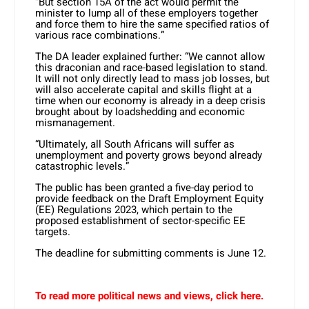
“But section 15A of the act would permit the
minister to lump all of these employers together
and force them to hire the same specified ratios of
various race combinations.”
The DA leader explained further: “We cannot allow
this draconian and race-based legislation to stand.
It will not only directly lead to mass job losses, but
will also accelerate capital and skills flight at a
time when our economy is already in a deep crisis
brought about by loadshedding and economic
mismanagement.
“Ultimately, all South Africans will suffer as
unemployment and poverty grows beyond already
catastrophic levels.”
The public has been granted a five-day period to
provide feedback on the Draft Employment Equity
(EE) Regulations 2023, which pertain to the
proposed establishment of sector-specific EE
targets.
The deadline for submitting comments is June 12.
To read more political news and views, click here.