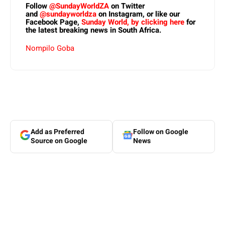
Follow
@SundayWorldZA
on Twitter
and
@sundayworldza
on Instagram, or like our
Facebook Page,
Sunday World, by clicking here
for
the latest breaking news in South Africa.
Nompilo Goba
Add as Preferred
Follow on Google
Source on Google
News