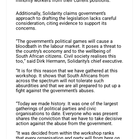
minority workers from their current positions.
Additionally, Solidarity claims government’s
approach to drafting the legislation lacks careful
consideration, citing evidence to support its
concerns.
“The government’s political games will cause a
bloodbath in the labour market. It poses a threat to
the country’s economy and to the wellbeing of
South African citizens. Civil society realises this
too,” said Dirk Hermann, Solidarity’s chief executive.
“It is for this reason that we have gathered at this
workshop. It shows that South Africans from
across the spectrum will not tolerate such
absurdities and that we are all prepared to put up a
fight against the government’s abuses.
“Today we made history. It was one of the largest
gatherings of political parties and civic
organisations to date. Everyone who was present
shares the conviction that we have to take decisive
action against the abuse from the government.
“It was decided from within the workshop ranks
that every organisation and party will from here on