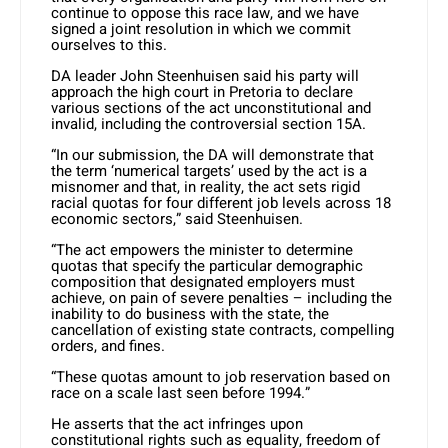
continue to oppose this race law, and we have
signed a joint resolution in which we commit
ourselves to this.
DA leader John Steenhuisen said his party will
approach the high court in Pretoria to declare
various sections of the act unconstitutional and
invalid, including the controversial section 15A.
“In our submission, the DA will demonstrate that
the term ‘numerical targets’ used by the act is a
misnomer and that, in reality, the act sets rigid
racial quotas for four different job levels across 18
economic sectors,” said Steenhuisen.
“The act empowers the minister to determine
quotas that specify the particular demographic
composition that designated employers must
achieve, on pain of severe penalties – including the
inability to do business with the state, the
cancellation of existing state contracts, compelling
orders, and fines.
“These quotas amount to job reservation based on
race on a scale last seen before 1994.”
He asserts that the act infringes upon
constitutional rights such as equality, freedom of