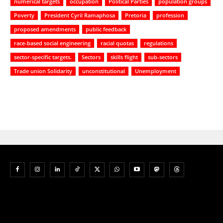
numerical targets
occupation
Political Parties
population groups
Poverty
President Cyril Ramaphosa
Pretoria
profession
proposed amendments
public feedback
race-based social engineering
racial quotas
regulations
sector-specific targets.
Sectors
skills flight
sub-sectors
Trade union Solidarity
unconstitutional
Unemployment