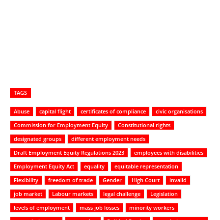
TAGS
Abuse
capital flight
certificates of compliance
civic organisations
Commission for Employment Equity
Constitutional rights
designated groups
different employment needs
Draft Employment Equity Regulations 2023
employees with disabilities
Employment Equity Act
equality
equitable representation
Flexibility
freedom of trade
Gender
High Court
invalid
job market
Labour markets
legal challenge
Legislation
levels of employment
mass job losses
minority workers