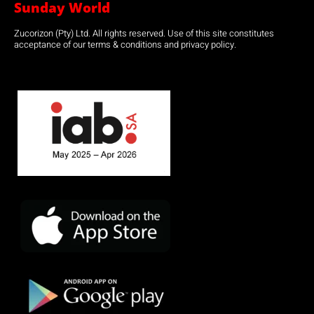
Sunday World
Zucorizon (Pty) Ltd. All rights reserved. Use of this site constitutes
acceptance of our terms & conditions and privacy policy.