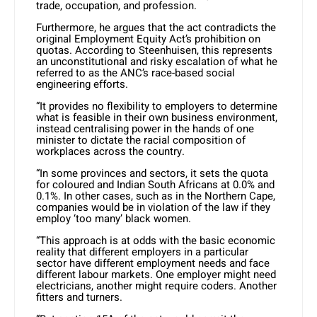
trade, occupation, and profession.
Furthermore, he argues that the act contradicts the
original Employment Equity Act’s prohibition on
quotas. According to Steenhuisen, this represents
an unconstitutional and risky escalation of what he
referred to as the ANC’s race-based social
engineering efforts.
“It provides no flexibility to employers to determine
what is feasible in their own business environment,
instead centralising power in the hands of one
minister to dictate the racial composition of
workplaces across the country.
“In some provinces and sectors, it sets the quota
for coloured and Indian South Africans at 0.0% and
0.1%. In other cases, such as in the Northern Cape,
companies would be in violation of the law if they
employ ‘too many’ black women.
“This approach is at odds with the basic economic
reality that different employers in a particular
sector have different employment needs and face
different labour markets. One employer might need
electricians, another might require coders. Another
fitters and turners.