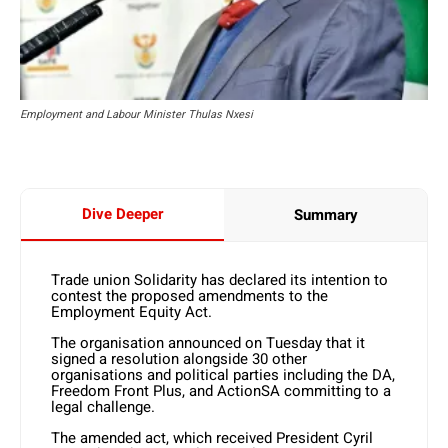
Employment and Labour Minister Thulas Nxesi
Dive Deeper
Summary
Trade union Solidarity has declared its intention to
contest the proposed amendments to the
Employment Equity Act.
The organisation announced on Tuesday that it
signed a resolution alongside 30 other
organisations and political parties including the DA,
Freedom Front Plus, and ActionSA committing to a
legal challenge.
The amended act, which received President Cyril