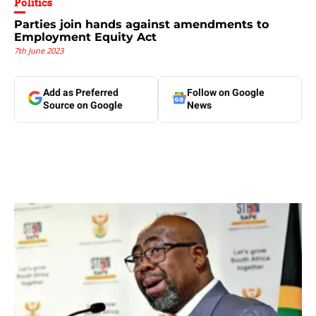
Politics
Parties join hands against amendments to
Employment Equity Act
7th June 2023
Add as Preferred
Follow on Google
Source on Google
News