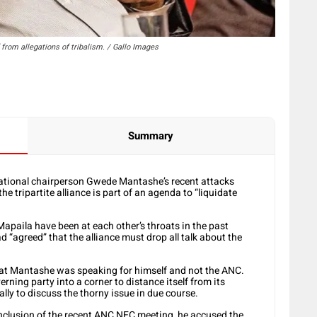
rom allegations of tribalism. / Gallo Images
Summary
national chairperson Gwede Mantashe’s recent attacks
the tripartite alliance is part of an agenda to “liquidate
paila have been at each other’s throats in the past
d “agreed” that the alliance must drop all talk about the
at Mantashe was speaking for himself and not the ANC.
ing party into a corner to distance itself from its
ally to discuss the thorny issue in due course.
onclusion of the recent ANC NEC meeting, he accused the