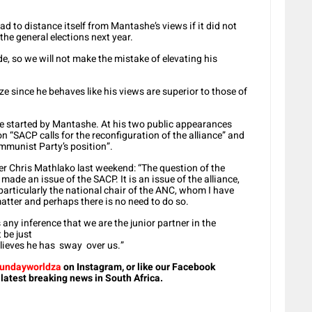
 to distance itself from Mantashe’s views if it did not
the general elections next year.
e, so we will not make the mistake of elevating his
ize since he behaves like his views are superior to those of
re started by Mantashe. At his two public appearances
 “SACP calls for the reconfiguration of the alliance” and
munist Party’s position”.
der Chris Mathlako last weekend: “The question of the
made an issue of the SACP. It is an issue of the alliance,
particularly the national chair of the ANC, whom I have
atter and perhaps there is no need to do so.
 any inference that we are the junior partner in the
 be just
elieves he has sway over us.”
undayworldza
on Instagram, or like our Facebook
 latest breaking news in South Africa.