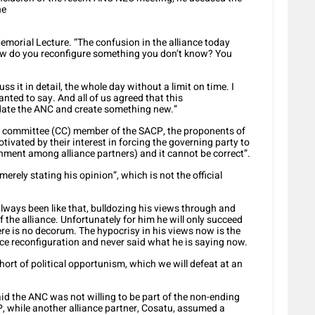
he
morial Lecture. “The confusion in the alliance today
How do you reconfigure something you don’t know? You
ss it in detail, the whole day without a limit on time. I
nted to say. And all of us agreed that this
uidate the ANC and create something new.”
l committee (CC) member of the SACP, the proponents of
otivated by their interest in forcing the governing party to
rnment among alliance partners) and it cannot be correct”.
rely stating his opinion”, which is not the official
ways been like that, bulldozing his views through and
f the alliance. Unfortunately for him he will only succeed
re is no decorum. The hypocrisy in his views now is the
ance reconfiguration and never said what he is saying now.
hort of political opportunism, which we will defeat at an
said the ANC was not willing to be part of the non-ending
, while another alliance partner, Cosatu, assumed a