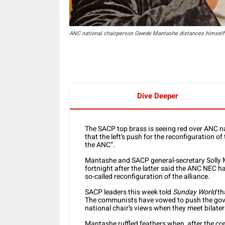
ANC national chairperson Gwede Mantashe distances himself f
Dive Deeper
The SACP top brass is seeing red over ANC 
that the left’s push for the reconfiguration of 
the ANC”.
Mantashe and SACP general-secretary Solly Ma
fortnight after the latter said the ANC NEC ha
so-called reconfiguration of the alliance.
SACP leaders this week told
Sunday World
th
The communists have vowed to push the govern
national chair’s views when they meet bilater
Mantashe ruffled feathers when, after the c