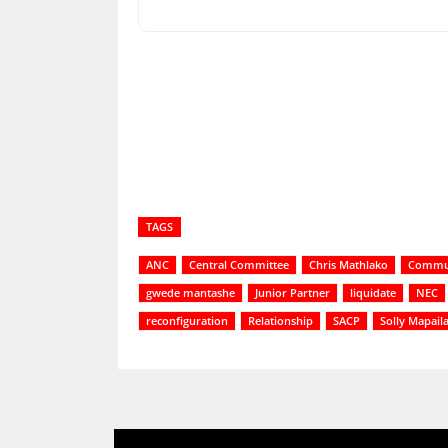
Share
TAGS
ANC
Central Committee
Chris Mathlako
Commu
gwede mantashe
Junior Partner
liquidate
NEC
reconfiguration
Relationship
SACP
Solly Mapail