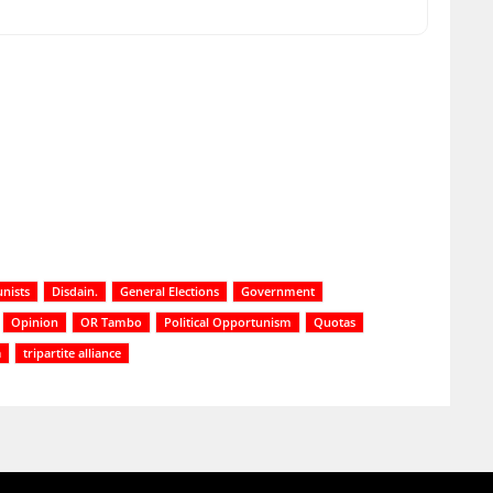
nists
Disdain.
General Elections
Government
Opinion
OR Tambo
Political Opportunism
Quotas
a
tripartite alliance