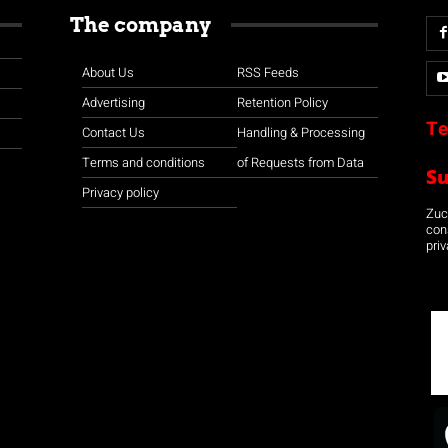
The company
About Us
RSS Feeds
Advertising
Retention Policy
Te
Contact Us
Handling & Processing
Terms and conditions
of Requests from Data
S
Privacy policy
Zuco
con
priv