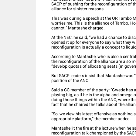
SACP of pushing for the reconfiguration of t
alliance for sinister reasons.
This was during a speech at the OR Tambo Me
worries me. This is the alliance of Tambo. 
cannot,” Mantashe charged.
At the NEC, he said, “we had a chance to discu
opened it up for everyone to say what they wa
reconfiguration is actually a concept to liq
According to Mantashe, who is also a centra
the reconfiguration of the alliance are also m
“develop quotas of allocating seats (in gove
But SACP leaders insist that Mantashe was “me
position of the ANC.
Said a CC member of the party: “Gwede has al
playing big, as if he is the alpha and omega o
doing those things within the ANC, where the
fact that he chaired the talks about the alli
“So, we view his latest offensive as nothing s
appropriate platform,” the member added.
Mantashe lit the fire at the lecture when he 
reconfiguration talk championed by the SACP