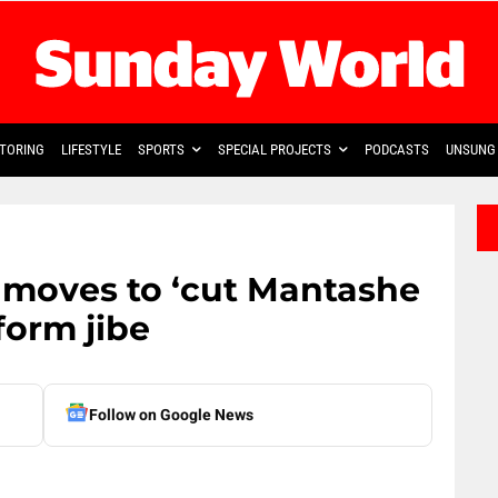
TORING
LIFESTYLE
SPORTS
SPECIAL PROJECTS
PODCASTS
UNSUNG 
 moves to ‘cut Mantashe
form jibe
Follow on Google News