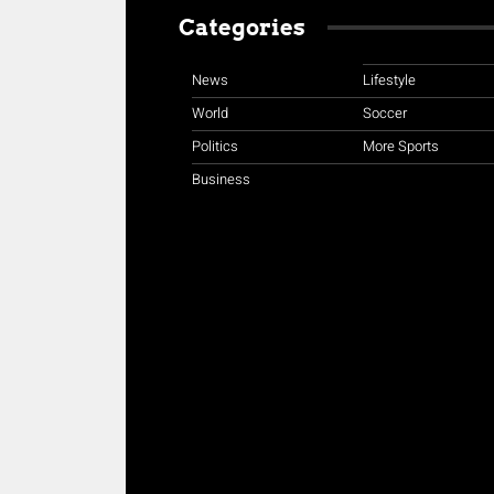
Categories
News
Lifestyle
World
Soccer
Politics
More Sports
Business