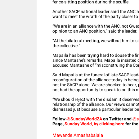
fence-sitting position during the scuffle.
Another SACP national leader said the ANC had
want to meet the wrath of the party closer to 
“We are in an alliance with the ANC, not Gwed
opinion to an ANC position,” said the leader.
“At the bilateral meeting, we will cut him to s
the collective.”
Mapaila has been trying hard to douse the fi
since Mantashe’s remarks, Mapaila insisted on
accused Mantashe of “misconstruing the Com
Said Mapaila at the funeral of late SACP lea
reconfiguration of the alliance today is being 
not the SACP alone. We are shocked to hear, 
not had the opportunity to speak to on this m
“We should reject with the disdain it deserves
relationship of the alliance. Our views cannot
dismissed just because a particular leader b
Follow
@SundayWorldZA
on Twitter and
@s
Page,
Sunday World, by clicking here
for the
Mawande Amashabalala