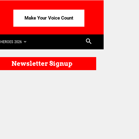
Make Your Voice Count
HEROES 2026
Newsletter Signup