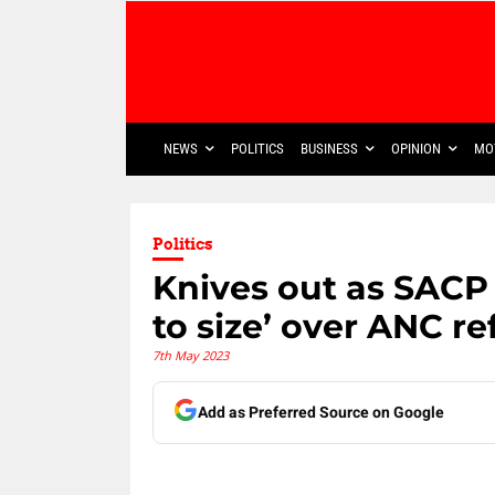
NEWS
POLITICS
BUSINESS
OPINION
MO
Politics
Knives out as SACP
to size’ over ANC re
7th May 2023
Add as Preferred Source on Google
Share