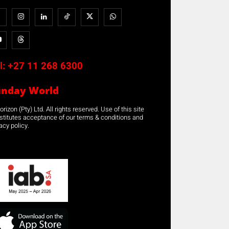
l:
+27 11 268 6300
unday World
rizon (Pty) Ltd. All rights reserved. Use of this site
stitutes acceptance of our terms & conditions and
acy policy.