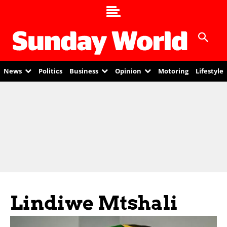
News
Politics
Business
Opinion
Motoring
Lifestyle
Lindiwe Mtshali