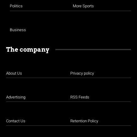
Politics
More Sports
Business
The company
About Us
Privacy policy
Advertising
RSS Feeds
Contact Us
Retention Policy