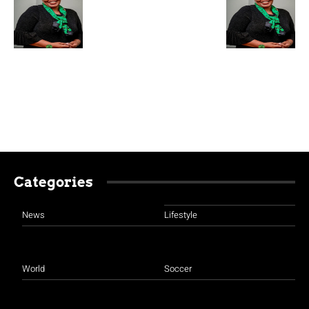
Categories
News
Lifestyle
World
Soccer