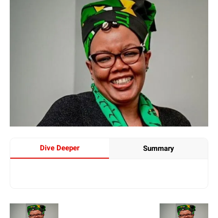
Dive Deeper
Summary