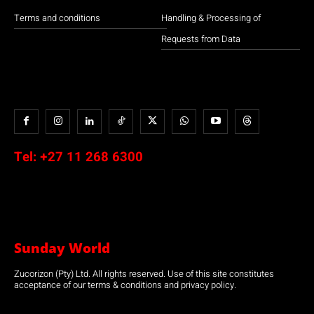
Terms and conditions
Handling & Processing of
Requests from Data
Tel:
+27 11 268 6300
Sunday World
Zucorizon (Pty) Ltd. All rights reserved. Use of this site constitutes
acceptance of our terms & conditions and privacy policy.