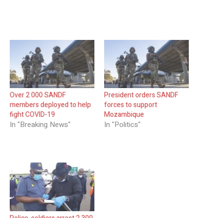
Over 2 000 SANDF
President orders SANDF
members deployed to help
forces to support
fight COVID-19
Mozambique
In "Breaking News"
In "Politics"