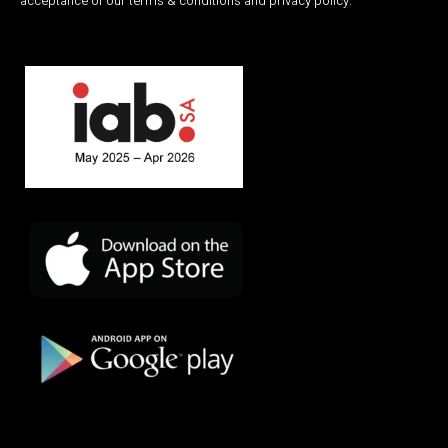
acceptance of our terms & conditions and privacy policy.