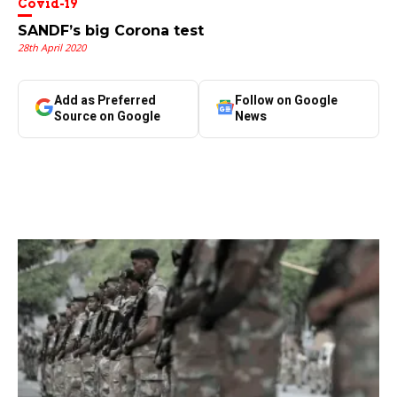
Covid-19
SANDF’s big Corona test
28th April 2020
Add as Preferred
Follow on Google
Source on Google
News