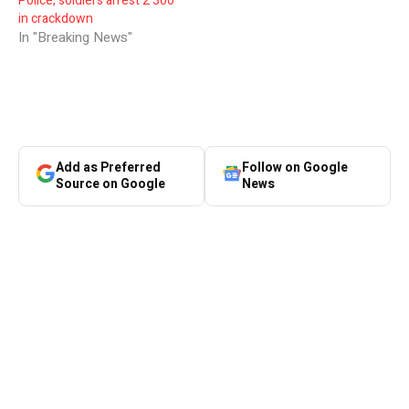
Police, soldiers arrest 2 300
in crackdown
In "Breaking News"
Add as Preferred
Follow on Google
Source on Google
News