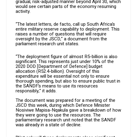
gradual, risk-adjusted manner beyond April 30, which
would see certain parts of the economy resuming
activity.
“The latest letters, de facto, call up South Africa’s
entire military reserve capability to deployment. This
raises a number of questions that will require
oversight by the JSCD,” a document from the
parliament research unit states.
“The deployment figure of almost R5-billion is also
significant. This represents just under 10% of the
2020 DOD [Department of Defence] budget
allocation (R52.4-billion). Oversight of this
expenditure will be essential not only to ensure
thorough spending, but also to ensure public trust in
the SANDF’s means to use its resources
responsibly,” it adds.
The document was prepared for a meeting of the
JSCD this week, during which Defence Minister
Nosiviwe Mapisa-Nqakula gave a breakdown of how
they were going to use the resources. The
parliamentary research unit noted that the SANDF
was already in a state of decline.