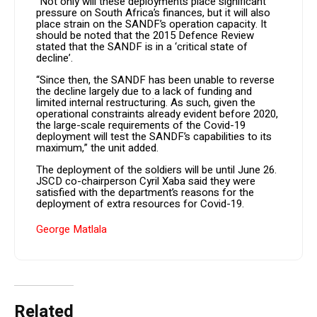
“Not only will these deployments place significant
pressure on South Africa’s finances, but it will also
place strain on the SANDF’s operation capacity. It
should be noted that the 2015 Defence Review
stated that the SANDF is in a ‘critical state of
decline’.
“Since then, the SANDF has been unable to reverse
the decline largely due to a lack of funding and
limited internal restructuring. As such, given the
operational constraints already evident before 2020,
the large-scale requirements of the Covid-19
deployment will test the SANDF’s capabilities to its
maximum,” the unit added.
The deployment of the soldiers will be until June 26.
JSCD co-chairperson Cyril Xaba said they were
satisfied with the department’s reasons for the
deployment of extra resources for Covid-19.
George Matlala
Related