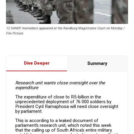
12 SANDF memebers appeared at the Randburg Magistrates Court on Monday /
File Picture
Dive Deeper
Summary
Research unit wants close oversight over the
expenditure
The expenditure of close to R5-billion in the
unprecedented deployment of 76 000 soldiers by
President Cyril Ramaphosa will need close oversight
by parliament.
This is according to a leaked document of
parliament’s research unit, which noted this week
that the calling up of South Africa’s entire military