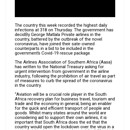
The country this week recorded the highest daily
infections at 318 on Thursday. The government has
decidBy George Matlala Private airlines in the
country, battered by the outbreak of the novel
coronavirus, have joined their sate-owned
counterparts in a bid to be included in the
government’s Covid-19 rescue package.
The Airlines Association of Southern Africa (Aasa)
has written to the National Treasury asking for
urgent intervention from government in the airline
industry, following the prohibition of air travel as part
of measures to curb the spread of the coronavirus
in the country.
“Aviation will be a crucial role player in the South
Africa recovery plan for business travel, tourism and
trade and the economy in general, being an enabler
for the quick and efficient transport of people and
goods. Whilst many states around the world are
considering aid to support their own airlines, it is
important that South Africa does the ed that the
country would open the lockdown over the virus in a