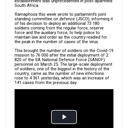
establishment was unprecedented in post-apartheid
South Africa.
Ramaphosa this week wrote to parliament’s joint
standing committee on defence (JSCD), informing it
of his decision to deploy an additional 73 180
soldiers coming from the regular force, reserve
force and the auxiliary force, to help police to
maintain law and order as the country readied for
the peak in the number of cases of the virus.
This brought the number of soldiers on the Covid-19
mission to 76 000 after the initial deployment of 2
820 of the SA National Defence Force (SANDF)
personnel on March 25. The large-scale deployment
of soldiers, one of the biggest in the history of the
country, came as the number of new infections
rose to 4 361 yesterday, which was an increase of
141 cases from the previous day.