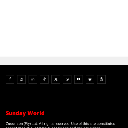
Sunday World
Zucorizon (Pty) Ltd. All rights reserved. Use of this site constitutes