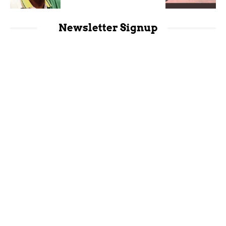
Newsletter Signup