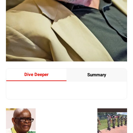
Dive Deeper
Summary