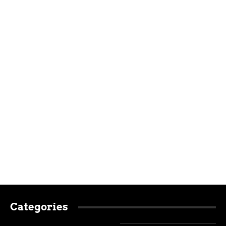
Categories