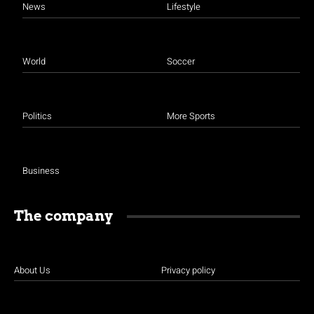
News
Lifestyle
World
Soccer
Politics
More Sports
Business
The company
About Us
Privacy policy