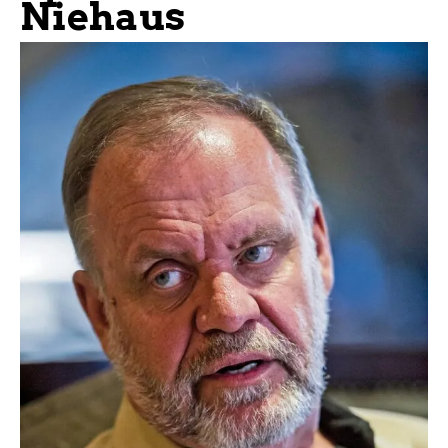
Niehaus