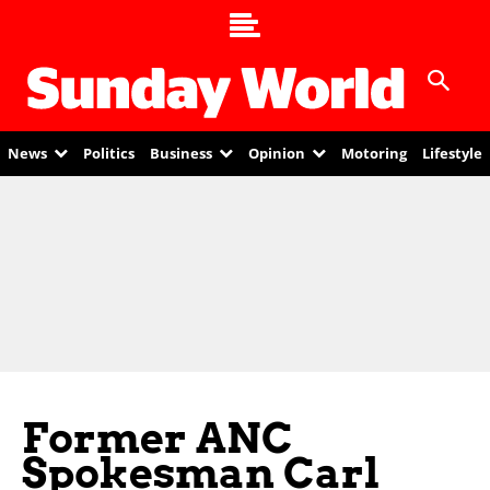
News
Politics
Business
Opinion
Motoring
Lifestyle
Former ANC
Spokesman Carl