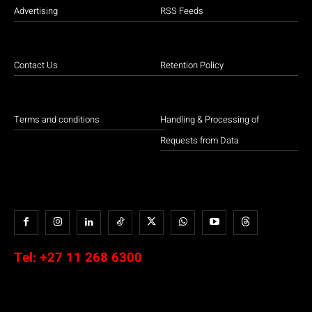
Advertising
RSS Feeds
Contact Us
Retention Policy
Terms and conditions
Handling & Processing of
Requests from Data
Tel:
+27 11 268 6300