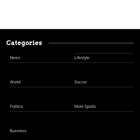
Categories
News
Lifestyle
World
Soccer
Politics
More Sports
Business