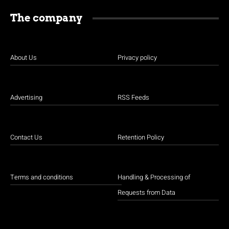
The company
About Us
Privacy policy
Advertising
RSS Feeds
Contact Us
Retention Policy
Terms and conditions
Handling & Processing of
Requests from Data