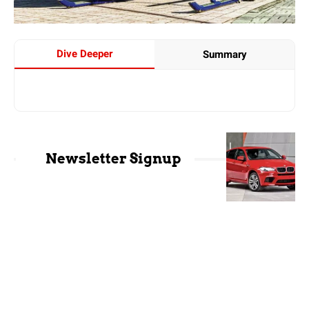
Dive Deeper
Summary
Newsletter Signup