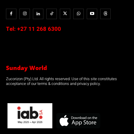
Tel:
+27 11 268 6300
Sunday World
Zucorizon (Pty) Ltd. All rights reserved. Use of this site constitutes
acceptance of our terms & conditions and privacy policy.