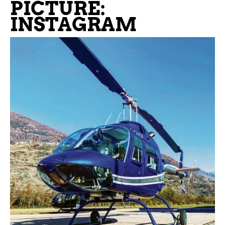
PICTURE:
INSTAGRAM