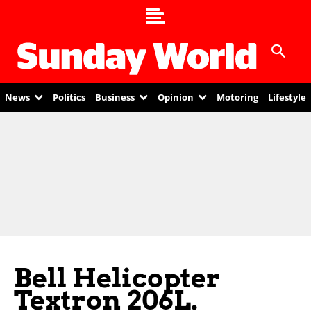
News
Politics
Business
Opinion
Motoring
Lifestyle
Bell Helicopter
Textron 206L.