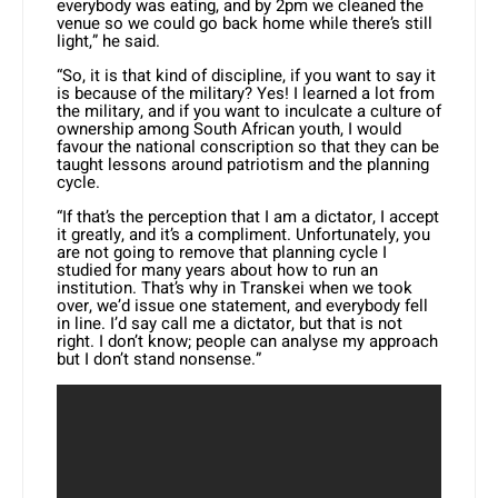
everybody was eating, and by 2pm we cleaned the
venue so we could go back home while there’s still
light,” he said.
“So, it is that kind of discipline, if you want to say it
is because of the military? Yes! I learned a lot from
the military, and if you want to inculcate a culture of
ownership among South African youth, I would
favour the national conscription so that they can be
taught lessons around patriotism and the planning
cycle.
“If that’s the perception that I am a dictator, I accept
it greatly, and it’s a compliment. Unfortunately, you
are not going to remove that planning cycle I
studied for many years about how to run an
institution. That’s why in Transkei when we took
over, we’d issue one statement, and everybody fell
in line. I’d say call me a dictator, but that is not
right. I don’t know; people can analyse my approach
but I don’t stand nonsense.”