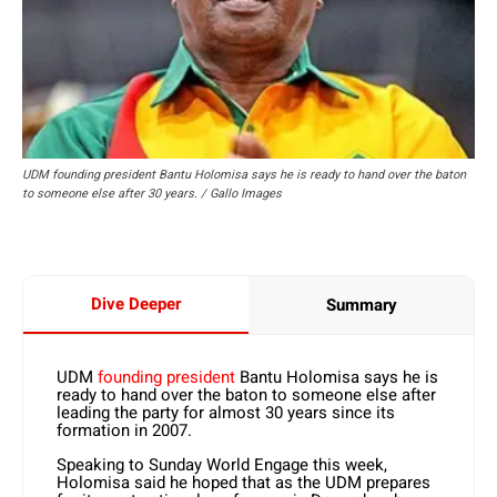
UDM founding president Bantu Holomisa says he is ready to hand over the baton
to someone else after 30 years. / Gallo Images
Dive Deeper
Summary
UDM
founding president
Bantu Holomisa says he is
ready to hand over the baton to someone else after
leading the party for almost 30 years since its
formation in 2007.
Speaking to Sunday World Engage this week,
Holomisa said he hoped that as the UDM prepares