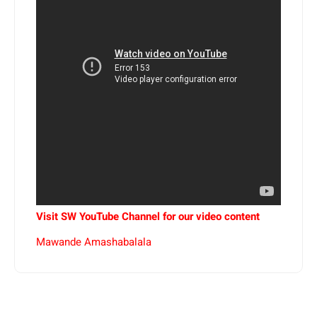
Visit SW YouTube Channel for our video content
Mawande Amashabalala