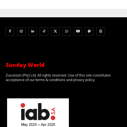
Sunday World
Zucorizon (Pty) Ltd. All rights reserved. Use of this site constitutes
acceptance of our terms & conditions and privacy policy.