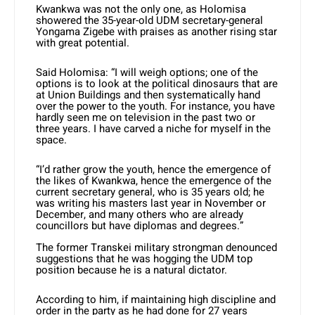
Kwankwa was not the only one, as Holomisa
showered the 35-year-old UDM secretary-general
Yongama Zigebe with praises as another rising star
with great potential.
Said Holomisa: “I will weigh options; one of the
options is to look at the political dinosaurs that are
at Union Buildings and then systematically hand
over the power to the youth. For instance, you have
hardly seen me on television in the past two or
three years. I have carved a niche for myself in the
space.
“I’d rather grow the youth, hence the emergence of
the likes of Kwankwa, hence the emergence of the
current secretary general, who is 35 years old; he
was writing his masters last year in November or
December, and many others who are already
councillors but have diplomas and degrees.”
The former Transkei military strongman denounced
suggestions that he was hogging the UDM top
position because he is a natural dictator.
According to him, if maintaining high discipline and
order in the party as he had done for 27 years