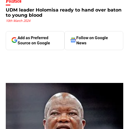
Politics
UDM leader Holomisa ready to hand over baton
to young blood
10th March 2024
Add as Preferred
Follow on Google
Source on Google
News