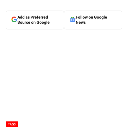
Add as Preferred
Follow on Google
Source on Google
News
TAGS