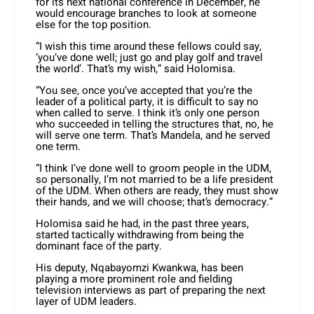
for its next national conference in December, he
would encourage branches to look at someone
else for the top position.
“I wish this time around these fellows could say,
‘you’ve done well; just go and play golf and travel
the world’. That’s my wish,” said Holomisa.
“You see, once you’ve accepted that you’re the
leader of a political party, it is difficult to say no
when called to serve. I think it’s only one person
who succeeded in telling the structures that, no, he
will serve one term. That’s Mandela, and he served
one term.
“I think I’ve done well to groom people in the UDM,
so personally, I’m not married to be a life president
of the UDM. When others are ready, they must show
their hands, and we will choose; that’s democracy.”
Holomisa said he had, in the past three years,
started tactically withdrawing from being the
dominant face of the party.
His deputy, Nqabayomzi Kwankwa, has been
playing a more prominent role and fielding
television interviews as part of preparing the next
layer of UDM leaders.