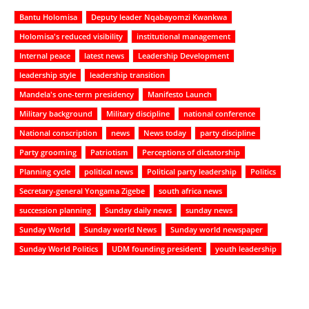
Bantu Holomisa
Deputy leader Nqabayomzi Kwankwa
Holomisa's reduced visibility
institutional management
Internal peace
latest news
Leadership Development
leadership style
leadership transition
Mandela's one-term presidency
Manifesto Launch
Military background
Military discipline
national conference
National conscription
news
News today
party discipline
Party grooming
Patriotism
Perceptions of dictatorship
Planning cycle
political news
Political party leadership
Politics
Secretary-general Yongama Zigebe
south africa news
succession planning
Sunday daily news
sunday news
Sunday World
Sunday world News
Sunday world newspaper
Sunday World Politics
UDM founding president
youth leadership