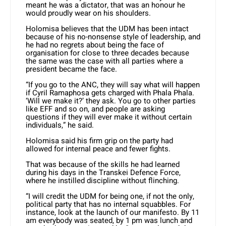
meant he was a dictator, that was an honour he
would proudly wear on his shoulders.
Holomisa believes that the UDM has been intact
because of his no-nonsense style of leadership, and
he had no regrets about being the face of
organisation for close to three decades because
the same was the case with all parties where a
president became the face.
“If you go to the ANC, they will say what will happen
if Cyril Ramaphosa gets charged with Phala Phala.
‘Will we make it?’ they ask. You go to other parties
like EFF and so on, and people are asking
questions if they will ever make it without certain
individuals,” he said.
Holomisa said his firm grip on the party had
allowed for internal peace and fewer fights.
That was because of the skills he had learned
during his days in the Transkei Defence Force,
where he instilled discipline without flinching.
“I will credit the UDM for being one, if not the only,
political party that has no internal squabbles. For
instance, look at the launch of our manifesto. By 11
am everybody was seated, by 1 pm was lunch and