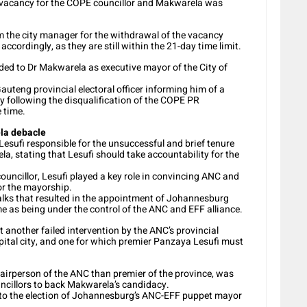
a vacancy for the COPE councillor and Makwarela was
om the city manager for the withdrawal of the vacancy
ccordingly, as they are still within the 21-day time limit.
rded to Dr Makwarela as executive mayor of the City of
uteng provincial electoral officer informing him of a
y following the disqualification of the COPE PR
 time.
ela debacle
sufi responsible for the unsuccessful and brief tenure
stating that Lesufi should take accountability for the
uncillor, Lesufi played a key role in convincing ANC and
or the mayorship.
talks that resulted in the appointment of Johannesburg
as being under the control of the ANC and EFF alliance.
t another failed intervention by the ANC’s provincial
apital city, and one for which premier Panzaya Lesufi must
hairperson of the ANC than premier of the province, was
ncillors to back Makwarela’s candidacy.
ed to the election of Johannesburg’s ANC-EFF puppet mayor