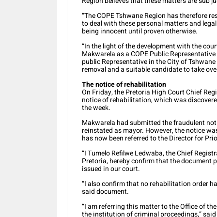
Region believes that these matters are sub j
“The COPE Tshwane Region has therefore res
to deal with these personal matters and legal
being innocent until proven otherwise.
“In the light of the development with the cou
Makwarela as a COPE Public Representative w
public Representative in the City of Tshwane 
removal and a suitable candidate to take ove
The notice of rehabilitation
On Friday, the Pretoria High Court Chief Reg
notice of rehabilitation, which was discovered
the week.
Makwarela had submitted the fraudulent notic
reinstated as mayor. However, the notice was
has now been referred to the Director for Prio
“I Tumelo Refilwe Ledwaba, the Chief Registr
Pretoria, hereby confirm that the document p
issued in our court.
“I also confirm that no rehabilitation order 
said document.
“I am referring this matter to the Office of th
the institution of criminal proceedings,” sa