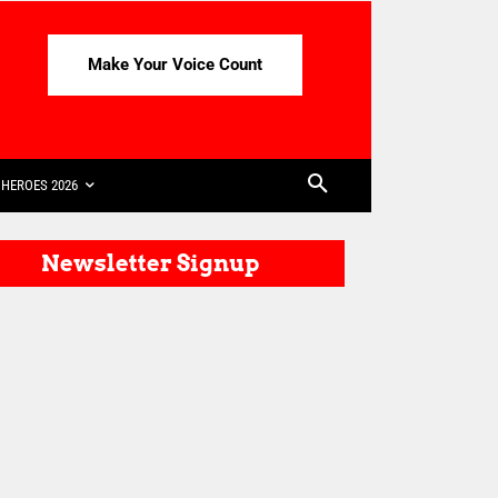
Make Your Voice Count
HEROES 2026
Newsletter Signup