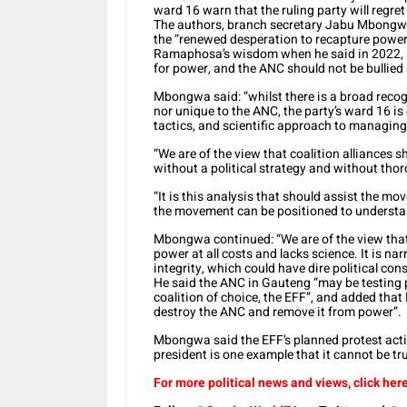
ward 16 warn that the ruling party will regret
The authors, branch secretary Jabu Mbongw
the “renewed desperation to recapture power
Ramaphosa’s wisdom when he said in 2022, af
for power, and the ANC should not be bullied 
Mbongwa said: “whilst there is a broad recog
nor unique to the ANC, the party’s ward 16 is
tactics, and scientific approach to managing t
“We are of the view that coalition alliances 
without a political strategy and without thor
“It is this analysis that should assist the mo
the movement can be positioned to understand
Mbongwa continued: “We are of the view that
power at all costs and lacks science. It is na
integrity, which could have dire political co
He said the ANC in Gauteng “may be testing po
coalition of choice, the EFF”, and added that
destroy the ANC and remove it from power”.
Mbongwa said the EFF’s planned protest act
president is one example that it cannot be tru
For more political news and views, click here