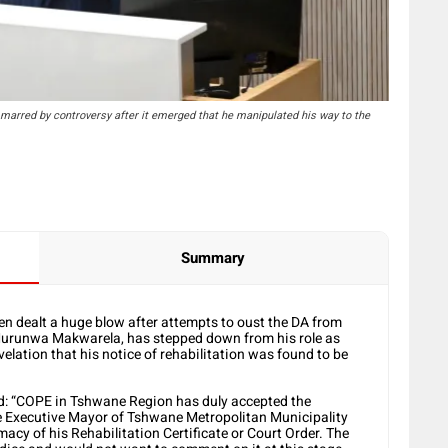
arred by controversy after it emerged that he manipulated his way to the
Summary
n dealt a huge blow after attempts to oust the DA from
 Murunwa Makwarela, has stepped down from his role as
elation that his notice of rehabilitation was found to be
d: “COPE in Tshwane Region has duly accepted the
 Executive Mayor of Tshwane Metropolitan Municipality
macy of his Rehabilitation Certificate or Court Order. The