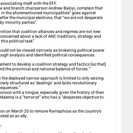
 associating itself with the EFF.
a and branch chairperson Andrew Baloyi, complain that
 in the aforementioned municipalities” goes against
ter the municipal elections, that “we are not desperate
by minority parties”.
nition that coalition alliances and regimes are not new
 concerned about a lack of ANC traditions, strategy and
his political task”.
should not be viewed narrowly as brokering political power
ough analysis and identified political consequences.
vement to develop a coalition strategy and tactics [so that]
 the provincial and national balance of forces.”
 the deployed narrow approach is limited to only seizing
rrowly structured as ‘dealings’ and lacks revolutionary
nsequences.”
ison with a tongue, especially given the history of their
 Malema is a “terrorist” who has a “desperate objective to
ion on March 20 to remove Ramaphosa as the country’s
sted as an ally.
.