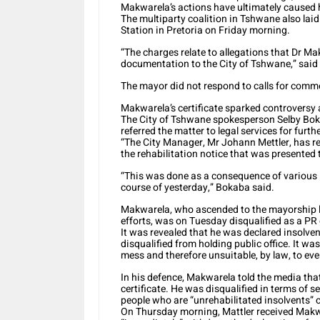
Makwarela’s actions have ultimately caused 
The multiparty coalition in Tshwane also lai
Station in Pretoria on Friday morning.
“The charges relate to allegations that Dr M
documentation to the City of Tshwane,” said 
The mayor did not respond to calls for comme
Makwarela’s certificate sparked controversy a
The City of Tshwane spokesperson Selby Bok
referred the matter to legal services for furth
“The City Manager, Mr Johann Mettler, has req
the rehabilitation notice that was presente
“This was done as a consequence of various i
course of yesterday,” Bokaba said.
Makwarela, who ascended to the mayorship la
efforts, was on Tuesday disqualified as a PR 
It was revealed that he was declared insolve
disqualified from holding public office. It w
mess and therefore unsuitable, by law, to ev
In his defence, Makwarela told the media that 
certificate. He was disqualified in terms of s
people who are “unrehabilitated insolvents” c
On Thursday morning, Mattler received Makwa