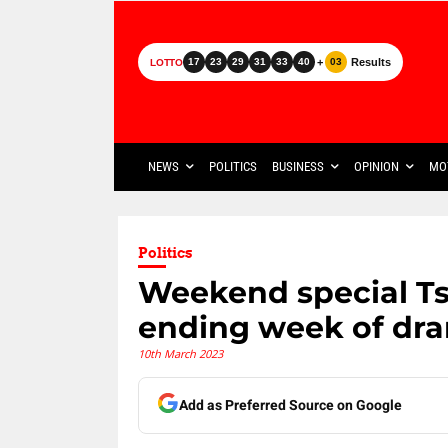
+
Results
17
23
29
31
33
40
03
LOTTO
NEWS
POLITICS
BUSINESS
OPINION
MO
Politics
Weekend special T
ending week of dr
10th March 2023
Add as Preferred Source on Google