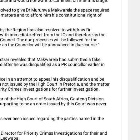
udice and would not want to comment on it at this stage.
olved to give Dr Murunwa Makwarela the space required
 matters and to afford him his constitutional right of
rts, the Region has also resolved to withdraw Dr
ith immediate effect from the IC and therefore as the
Council. The due processes will be followed for the
r as the Councilor will be announced in due course.”
istrar revealed that Makwarela had submitted a fake
 after he was disqualified as a PR councillor earlier in
e in an attempt to appeal his disqualification and be
 not issued by the High Court in Pretoria, and the matter
rity Crimes Investigations for further investigation.
ar of the High Court of South Africa, Gauteng Division
urporting to be an order issued by this Court was never
has ever been issued regarding the parties named in the
e Director for Priority Crimes Investigations for their and
id Ledwaba.