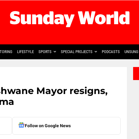
TORING
LIFESTYLE
SPORTS
SPECIAL PROJECTS
PODCASTS
UNSUNG 
shwane Mayor resigns,
ama
Follow on Google News