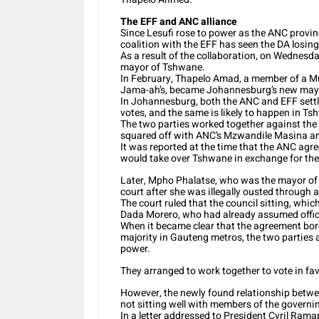
The EFF and ANC alliance
Since Lesufi rose to power as the ANC provin
coalition with the EFF has seen the DA losi
As a result of the collaboration, on Wedne
mayor of Tshwane.
In February, Thapelo Amad, a member of a Musl
Jama-ah’s, became Johannesburg’s new may
In Johannesburg, both the ANC and EFF settl
votes, and the same is likely to happen in Ts
The two parties worked together against the
squared off with ANC’s Mzwandile Masina an
It was reported at the time that the ANC agr
would take over Tshwane in exchange for th
Later, Mpho Phalatse, who was the mayor of 
court after she was illegally ousted through 
The court ruled that the council sitting, whi
Dada Morero, who had already assumed offic
When it became clear that the agreement bore 
majority in Gauteng metros, the two parties 
power.
They arranged to work together to vote in fav
However, the newly found relationship betwe
not sitting well with members of the governin
In a letter addressed to President Cyril Rama