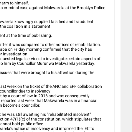
harm to himself.
d a criminal case against Makwarela at the Brooklyn Police
akwarela knowingly supplied falsified and fraudulent
the coalition in a statement.
nt at the time of publishing.
fter it was compared to other notices of rehabilitation.
aba on Friday morning confirmed that the city has
er investigation.
uested legal services to investigate certain aspects of
d to him by Councillor Murunwa Makwarela yesterday.
ssues that were brought to his attention during the
st week on the ticket of the ANC and EFF collaboration
councillor due to insolvency.
nt by a court of law in 2016 and was consequently
as reported last week that Makwarela was in a financial
en become a councillor.
he was still awaiting his “rehabilitated insolvent”
ection 47(1)(c) of the constitution, which stipulates that
annot hold public office.
rela’s notice of insolvency and informed the IEC to