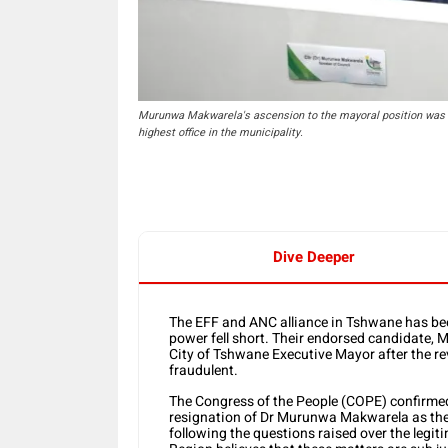
Murunwa Makwarela's ascension to the mayoral position was m
highest office in the municipality.
Dive Deeper
The EFF and ANC alliance in Tshwane has bee
power fell short. Their endorsed candidate,
City of Tshwane Executive Mayor after the rev
fraudulent.
The Congress of the People (COPE) confirme
resignation of Dr Murunwa Makwarela as the
following the questions raised over the legiti