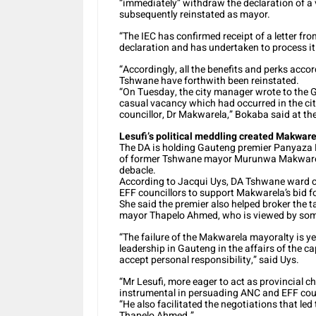
“immediately” withdraw the declaration of 
subsequently reinstated as mayor.
“The IEC has confirmed receipt of a letter fr
declaration and has undertaken to process it a
“Accordingly, all the benefits and perks acco
Tshwane have forthwith been reinstated.
“On Tuesday, the city manager wrote to the Ga
casual vacancy which had occurred in the cit
councillor, Dr Makwarela,” Bokaba said at the
Lesufi’s political meddling created Makwar
The DA is holding Gauteng premier Panyaza Le
of former Tshwane mayor Murunwa Makwarela, 
debacle.
According to Jacqui Uys, DA Tshwane ward co
EFF councillors to support Makwarela’s bid f
She said the premier also helped broker the 
mayor Thapelo Ahmed, who is viewed by some 
“The failure of the Makwarela mayoralty is ye
leadership in Gauteng in the affairs of the c
accept personal responsibility,” said Uys.
“Mr Lesufi, more eager to act as provincial c
instrumental in persuading ANC and EFF cou
“He also facilitated the negotiations that l
Thapelo Ahmed.”