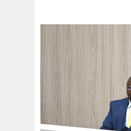
Share