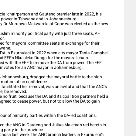
cial chairperson and Gauteng premier late in 2022, his
ng power in Tshwane and in Johannesburg.
sday Dr Murunwa Makwarela of Cope was elected as the new
im minority political party with just three seats, Al-
or.
ed for mayoral committee seats in exchange for their
hwane.
 DA in Ekurhuleni in 2022 when city mayor Tania Campbell
d EFF’s Nkululeko Dunga for the mayoral chain.
eed with the EFF to remove the DA from power. The EFF
eir votes for an ANC mayor in Johannesburg.
Johannesburg, dragged the mayoral battle to the high
a motion of no confidence.
ch facilitated her removal, was unlawful and that the ANC’s
e, be removed.
no fruit, because the DA and its coalition partners held a
agreed to cease power, but not to allow the DA to gain
our of minority parties within the DA-led coalitions.
en the ANC in Gauteng and Julius Malema’s red berets is
g party in the province.
phosa last week, the ANC branch leaders in Ekurhuleni’s