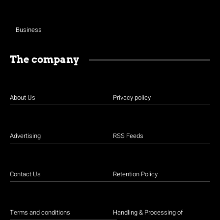
Business
The company
About Us
Privacy policy
Advertising
RSS Feeds
Contact Us
Retention Policy
Terms and conditions
Handling & Processing of