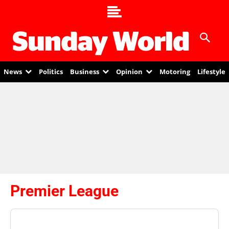
News
Politics
Business
Opinion
Motoring
Lifestyle
Premier League