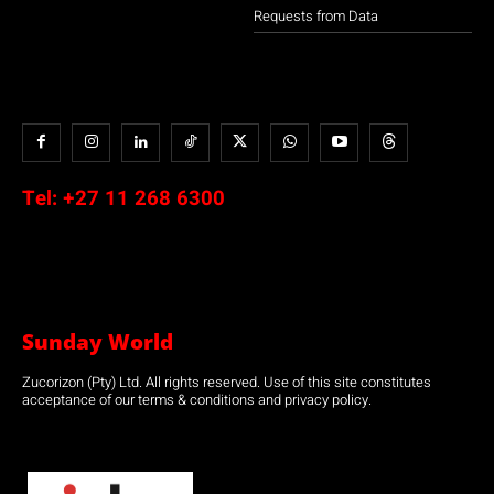
Requests from Data
Tel:
+27 11 268 6300
Sunday World
Zucorizon (Pty) Ltd. All rights reserved. Use of this site constitutes
acceptance of our terms & conditions and privacy policy.