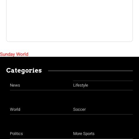
Sunday World
Categories
News
Lifestyle
World
Soccer
Politics
More Sports