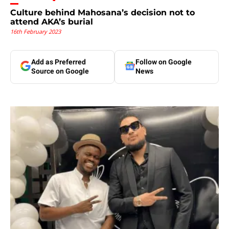
Culture behind Mahosana’s decision not to
attend AKA’s burial
16th February 2023
Add as Preferred
Follow on Google
Source on Google
News