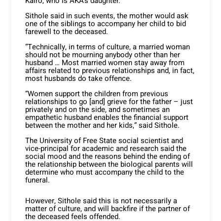
Kairo, who is AKA’s daughter.
Sithole said in such events, the mother would ask
one of the siblings to accompany her child to bid
farewell to the deceased.
“Technically, in terms of culture, a married woman
should not be mourning anybody other than her
husband … Most married women stay away from
affairs related to previous relationships and, in fact,
most husbands do take offence.
“Women support the children from previous
relationships to go [and] grieve for the father – just
privately and on the side, and sometimes an
empathetic husband enables the financial support
between the mother and her kids,” said Sithole.
The University of Free State social scientist and
vice-principal for academic and research said the
social mood and the reasons behind the ending of
the relationship between the biological parents will
determine who must accompany the child to the
funeral.
However, Sithole said this is not necessarily a
matter of culture, and will backfire if the partner of
the deceased feels offended.