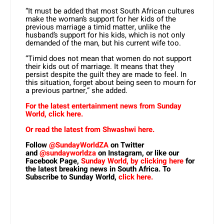
“It must be added that most South African cultures
make the woman’s support for her kids of the
previous marriage a timid matter, unlike the
husband’s support for his kids, which is not only
demanded of the man, but his current wife too.
“Timid does not mean that women do not support
their kids out of marriage. It means that they
persist despite the guilt they are made to feel. In
this situation, forget about being seen to mourn for
a previous partner,” she added.
For the latest entertainment news from Sunday
World, click here.
Or read the latest from Shwashwi here.
Follow
@SundayWorldZA
on Twitter
and
@sundayworldza
on Instagram, or like our
Facebook Page,
Sunday World, by clicking here
for
the latest breaking news in South Africa. To
Subscribe to Sunday World,
click here.