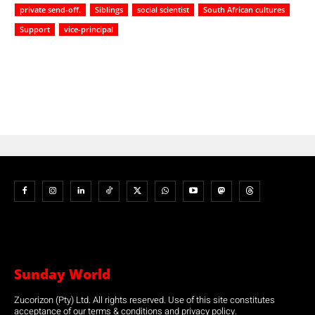
private send-off.
Siblings
social scientist
South African cultures
Support
vice-principal
Sunday World
Zucorizon (Pty) Ltd. All rights reserved. Use of this site constitutes
acceptance of our terms & conditions and privacy policy.