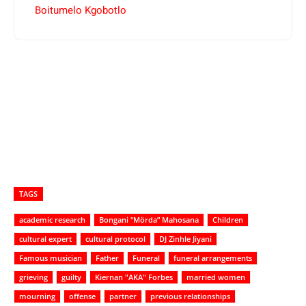
Boitumelo Kgobotlo
TAGS
academic research
Bongani “Mörda” Mahosana
Children
cultural expert
cultural protocol
DJ Zinhle Jiyani
Famous musician
Father
Funeral
funeral arrangements
grieving
guilty
Kiernan "AKA" Forbes
married women
mourning
offense
partner
previous relationships