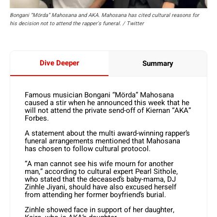
Bongani “Mörda” Mahosana and AKA. Mahosana has cited cultural reasons for
his decision not to attend the rapper's funeral. / Twitter
Dive Deeper
Summary
Famous musician Bongani “Mörda” Mahosana
caused a stir when he announced this week that he
will not attend the private send-off of Kiernan “AKA”
Forbes.
A statement about the multi award-winning rapper’s
funeral arrangements mentioned that Mahosana
has chosen to follow cultural protocol.
“A man cannot see his wife mourn for another
man,” according to cultural expert Pearl Sithole,
who stated that the deceased’s baby-mama, DJ
Zinhle Jiyani, should have also excused herself
from attending her former boyfriend’s burial.
Zinhle showed face in support of her daughter,