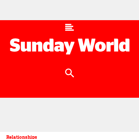
Relationships