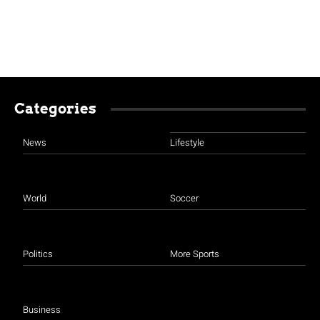
Categories
News
Lifestyle
World
Soccer
Politics
More Sports
Business