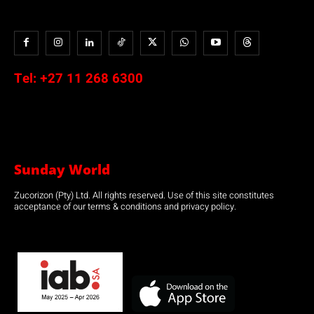
Tel:
+27 11 268 6300
Sunday World
Zucorizon (Pty) Ltd. All rights reserved. Use of this site constitutes
acceptance of our terms & conditions and privacy policy.