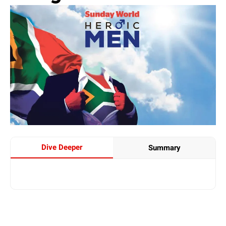
Dive Deeper
Summary