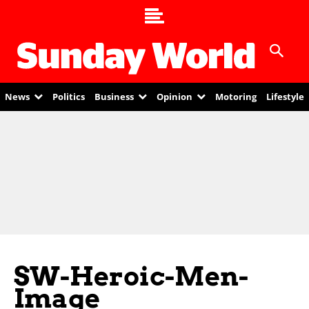
News
Politics
Business
Opinion
Motoring
Lifestyle
SW-Heroic-Men-
Image