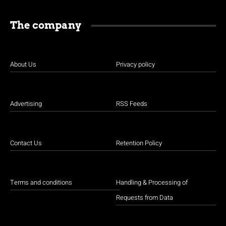
The company
About Us
Privacy policy
Advertising
RSS Feeds
Contact Us
Retention Policy
Terms and conditions
Handling & Processing of
Requests from Data