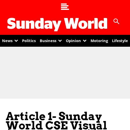
News
Politics
Business
Opinion
Motoring
Lifestyle
Article 1- Sunday
World CSE Visual