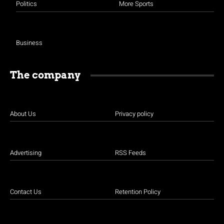
Politics
More Sports
Business
The company
About Us
Privacy policy
Advertising
RSS Feeds
Contact Us
Retention Policy