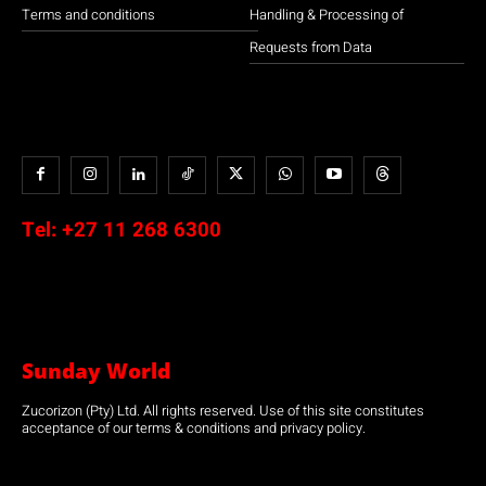
Terms and conditions
Handling & Processing of
Requests from Data
Tel:
+27 11 268 6300
Sunday World
Zucorizon (Pty) Ltd. All rights reserved. Use of this site constitutes
acceptance of our terms & conditions and privacy policy.