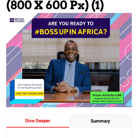
(800 X 600 Px) (1)
Dive Deeper
Summary