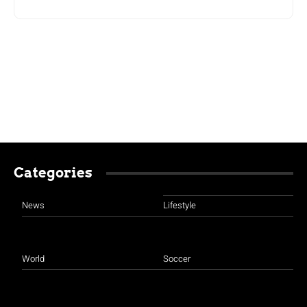
Categories
News
Lifestyle
World
Soccer