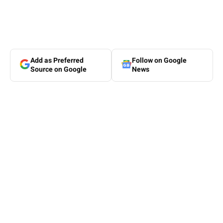
Add as Preferred
Follow on Google
Source on Google
News