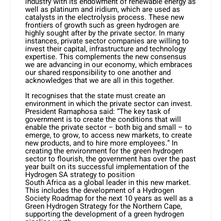
industry with its endowment of renewable energy as
well as platinum and iridium, which are used as
catalysts in the electrolysis process. These new
frontiers of growth such as green hydrogen are
highly sought after by the private sector. In many
instances, private sector companies are willing to
invest their capital, infrastructure and technology
expertise. This complements the new consensus
we are advancing in our economy, which embraces
our shared responsibility to one another and
acknowledges that we are all in this together.
It recognises that the state must create an
environment in which the private sector can invest.
President Ramaphosa said: “The key task of
government is to create the conditions that will
enable the private sector – both big and small – to
emerge, to grow, to access new markets, to create
new products, and to hire more employees.” In
creating the environment for the green hydrogen
sector to flourish, the government has over the past
year built on its successful implementation of the
Hydrogen SA strategy to position
South Africa as a global leader in this new market.
This includes the development of a Hydrogen
Society Roadmap for the next 10 years as well as a
Green Hydrogen Strategy for the Northern Cape,
supporting the development of a green hydrogen