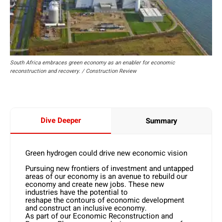
South Africa embraces green economy as an enabler for economic
reconstruction and recovery. / Construction Review
Dive Deeper
Summary
Green hydrogen could drive new economic vision
Pursuing new frontiers of investment and untapped
areas of our economy is an avenue to rebuild our
economy and create new jobs. These new
industries have the potential to
reshape the contours of economic development
and construct an inclusive economy.
As part of our Economic Reconstruction and