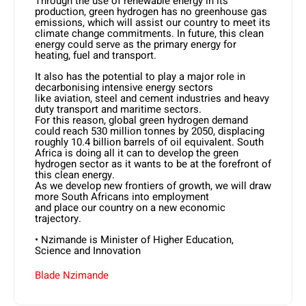
Through the use of renewable energy in its
production, green hydrogen has no greenhouse gas
emissions, which will assist our country to meet its
climate change commitments. In future, this clean
energy could serve as the primary energy for
heating, fuel and transport.
It also has the potential to play a major role in
decarbonising intensive energy sectors
like aviation, steel and cement industries and heavy
duty transport and maritime sectors.
For this reason, global green hydrogen demand
could reach 530 million tonnes by 2050, displacing
roughly 10.4 billion barrels of oil equivalent. South
Africa is doing all it can to develop the green
hydrogen sector as it wants to be at the forefront of
this clean energy.
As we develop new frontiers of growth, we will draw
more South Africans into employment
and place our country on a new economic
trajectory.
• Nzimande is Minister of Higher Education,
Science and Innovation
Blade Nzimande