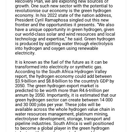
Recovery Plan, we are exploring new sources of
growth. One such new sector with the potential to
revolutionise our economy is the green hydrogen
economy. In his 2022 state of the nation address,
President Cyril Ramaphosa singled out this new
frontier and the opportunities it presents. “We also
have a unique opportunity in green hydrogen, given
our world-class solar and wind resources and local
technology and expertise,” he said. Green hydrogen
is produced by splitting water through electrolysis
into hydrogen and oxygen using renewable
electricity.
It is known as the fuel of the future as it can be
transformed into electricity or synthetic gas.
According to the South Africa Hydrogen Valley
report, the hydrogen economy could add between
$3.9-billion and $8.8-billion to the country’s GDP by
2050. The green hydrogen export market is
predicted to be worth more than R4.6-trillion per
annum by 2050. Importantly, it is estimated that our
green hydrogen sector can create between 14 000
and 30 000 jobs per year. These jobs will be
available across the whole hydrogen value chain in
water resources management, platinum mining,
electrolyser development, storage, transport and
pipeline industries. South Africa is well positioned
to become a global player in the green hydrogen