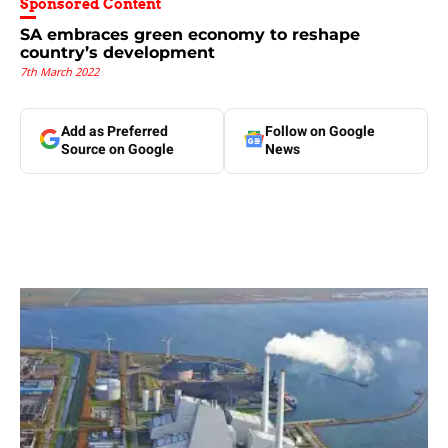
Sponsored Content
SA embraces green economy to reshape
country’s development
7th March 2022
Add as Preferred
Follow on Google
Source on Google
News