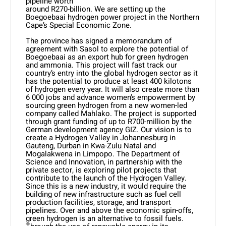
pipeline worth
around R270-billion. We are setting up the
Boegoebaai hydrogen power project in the Northern
Cape’s Special Economic Zone.
The province has signed a memorandum of
agreement with Sasol to explore the potential of
Boegoebaai as an export hub for green hydrogen
and ammonia. This project will fast track our
country’s entry into the global hydrogen sector as it
has the potential to produce at least 400 kilotons
of hydrogen every year. It will also create more than
6 000 jobs and advance women’s empowerment by
sourcing green hydrogen from a new women-led
company called Mahlako. The project is supported
through grant funding of up to R700-million by the
German development agency GIZ. Our vision is to
create a Hydrogen Valley in Johannesburg in
Gauteng, Durban in Kwa-Zulu Natal and
Mogalakwena in Limpopo. The Department of
Science and Innovation, in partnership with the
private sector, is exploring pilot projects that
contribute to the launch of the Hydrogen Valley.
Since this is a new industry, it would require the
building of new infrastructure such as fuel cell
production facilities, storage, and transport
pipelines. Over and above the economic spin-offs,
green hydrogen is an alternative to fossil fuels.