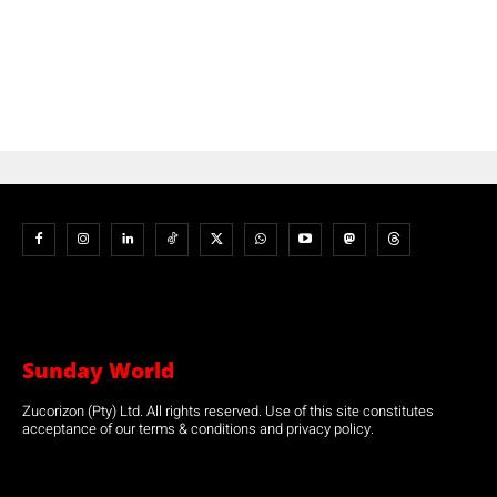
Sunday World
Zucorizon (Pty) Ltd. All rights reserved. Use of this site constitutes
acceptance of our terms & conditions and privacy policy.