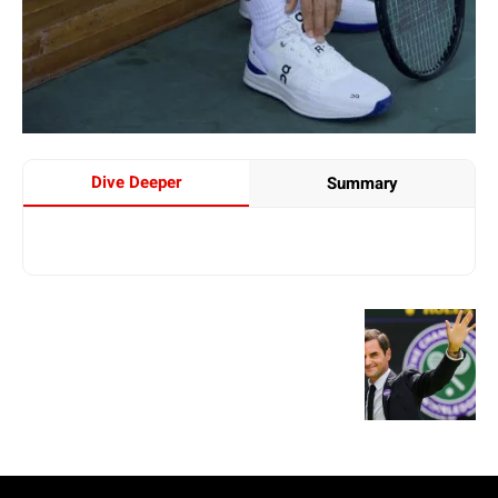
Dive Deeper
Summary