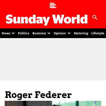
News
Politics
Business
Opinion
Motoring
Lifestyle
Roger Federer