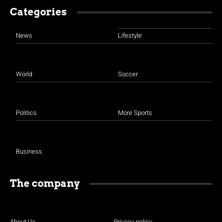
Categories
News
Lifestyle
World
Soccer
Politics
More Sports
Business
The company
About Us
Privacy policy