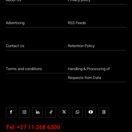
Advertising
RSS Feeds
Contact Us
Retention Policy
Terms and conditions
Handling & Processing of
Requests from Data
Tel:
+27 11 268 6300