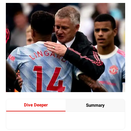
Dive Deeper
Summary