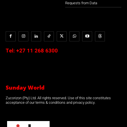
Requests from Data
Tel:
+27 11 268 6300
Sunday World
Zucorizon (Pty) Ltd. All rights reserved. Use of this site constitutes
acceptance of our terms & conditions and privacy policy.