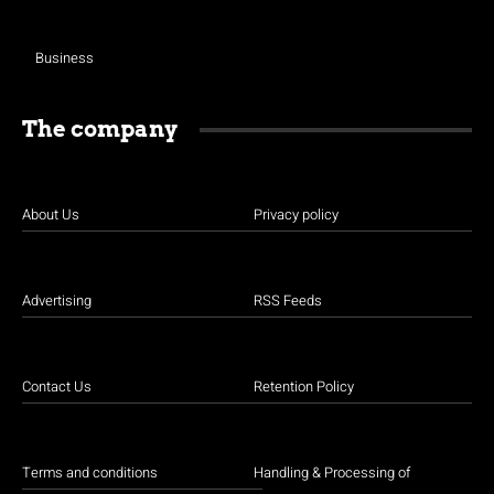
Business
The company
About Us
Privacy policy
Advertising
RSS Feeds
Contact Us
Retention Policy
Terms and conditions
Handling & Processing of