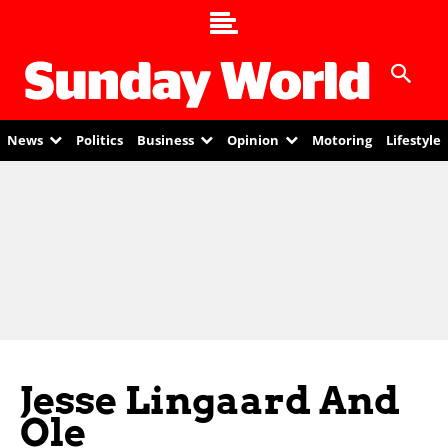
News
Politics
Business
Opinion
Motoring
Lifestyle
Jesse Lingaard And
Ole