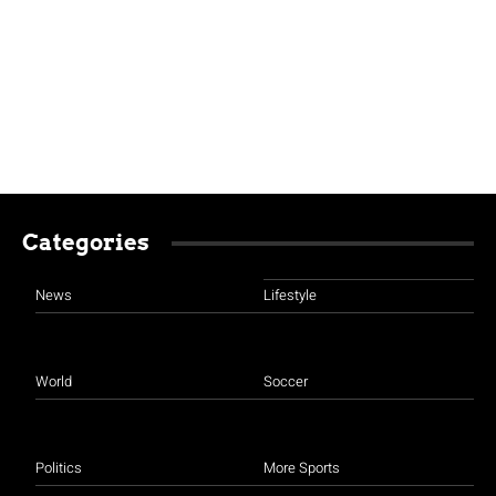
Categories
News
Lifestyle
World
Soccer
Politics
More Sports