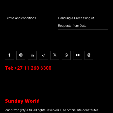
Terms and conditions
Handling & Processing of
Requests from Data
Tel:
+27 11 268 6300
Sunday World
Zucorizon (Pty) Ltd. All rights reserved. Use of this site constitutes