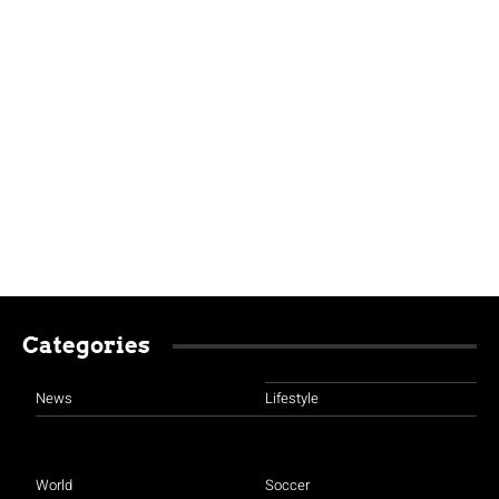
Categories
News
Lifestyle
World
Soccer