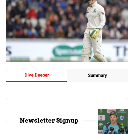
Dive Deeper
Summary
Newsletter Signup