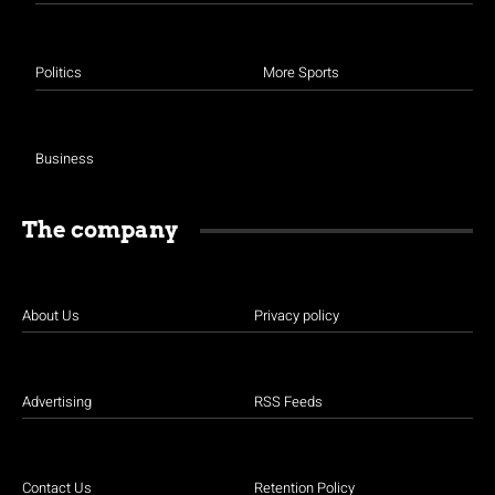
Politics
More Sports
Business
The company
About Us
Privacy policy
Advertising
RSS Feeds
Contact Us
Retention Policy