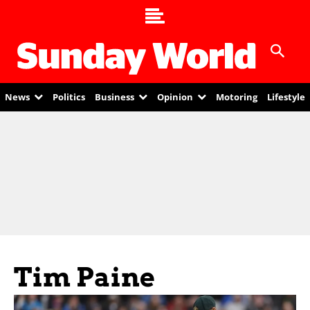
News
Politics
Business
Opinion
Motoring
Lifestyle
Tim Paine