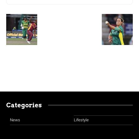
Categories
News
Lifestyle