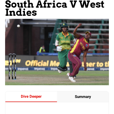
South Africa V West
Indies
Dive Deeper
Summary