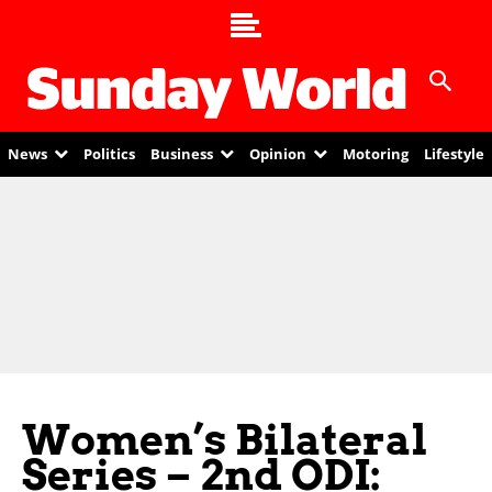
News
Politics
Business
Opinion
Motoring
Lifestyle
Women’s Bilateral
Series – 2nd ODI: