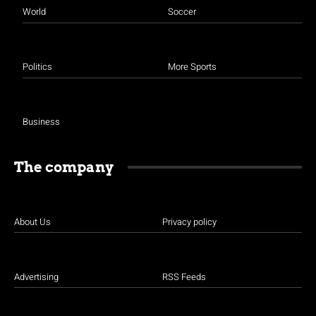
World
Soccer
Politics
More Sports
Business
The company
About Us
Privacy policy
Advertising
RSS Feeds