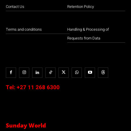
Contact Us
Retention Policy
Terms and conditions
Handling & Processing of
Requests from Data
Tel:
+27 11 268 6300
Sunday World