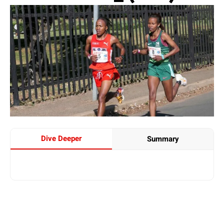
Dive Deeper
Summary