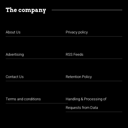
The company
About Us
Privacy policy
Advertising
RSS Feeds
Contact Us
Retention Policy
Terms and conditions
Handling & Processing of
Requests from Data