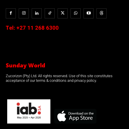
Tel:
+27 11 268 6300
Sunday World
Zucorizon (Pty) Ltd. All rights reserved. Use of this site constitutes
acceptance of our terms & conditions and privacy policy.