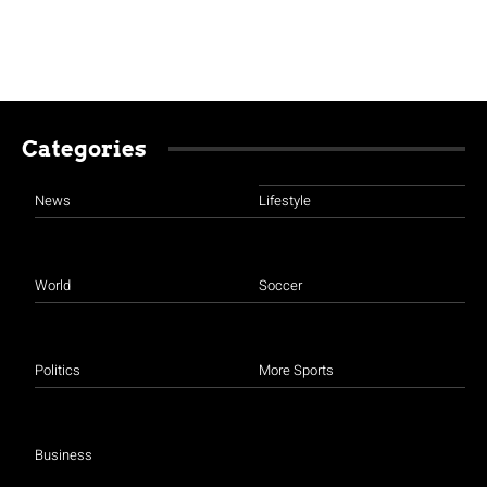
Categories
News
Lifestyle
World
Soccer
Politics
More Sports
Business