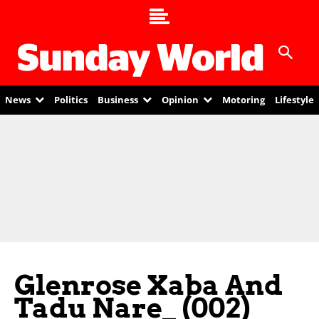
News
Politics
Business
Opinion
Motoring
Lifestyle
Glenrose Xaba And
Tadu Nare_ (002)