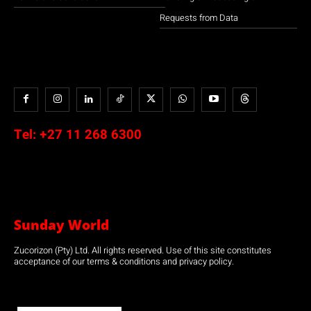
Requests from Data
Tel:
+27 11 268 6300
Sunday World
Zucorizon (Pty) Ltd. All rights reserved. Use of this site constitutes
acceptance of our terms & conditions and privacy policy.