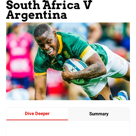
South Africa V
Argentina
Dive Deeper
Summary