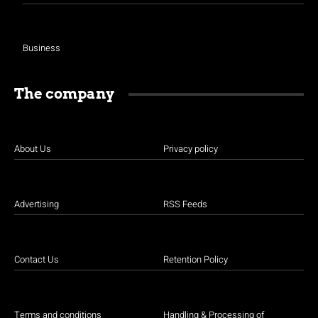
Business
The company
About Us
Privacy policy
Advertising
RSS Feeds
Contact Us
Retention Policy
Terms and conditions
Handling & Processing of