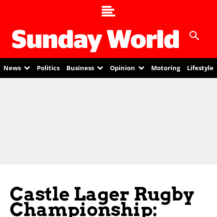
News
Politics
Business
Opinion
Motoring
Lifestyle
Castle Lager Rugby
Championship: