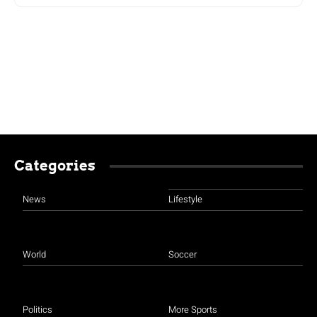
Categories
News
Lifestyle
World
Soccer
Politics
More Sports