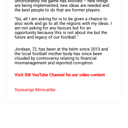
unfortunately the game has evolved – new things
are being implemented, new ideas are needed and
the best people to do that are former players.
“So, all I am asking for is to be given a chance to
also work and go to all the regions with my ideas. I
am not asking for any favours but for an
opportunity because this is not about me but the
future and legacy of our football.”
Jordaan, 72, has been at the helm since 2013 and
the local football mother body has since been
clouded by controversy relating to financial
mismanagement and reported corruption.
Visit SW YouTube Channel for our video content
Siyasanga Monoalibe