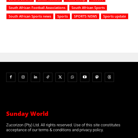
South African Football Associations
South African Sports
South African Sports news
Sports
SPORTS NEWS
Sports update
Sunday World
Zucorizon (Pty) Ltd. All rights reserved. Use of this site constitutes
acceptance of our terms & conditions and privacy policy.