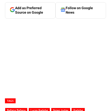
Add as Preferred
Follow on Google
Source on Google
News
TAGS
Bafana Bafana
Lucas Radebe
News today
Radebe