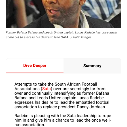
Former Bafana Bafana and Leeds United captain Lucas Radebe has once again
come out to express his desire to lead SAFA.. / Gallo Images
Dive Deeper
Summary
Attempts to take the South African Football
Associations (
Safa
) over are seemingly far from
over and continually intensifying as former Bafana
Bafana and Leeds United captain Lucas Radebe
expresses his desire to lead the embattled football
association to replace president Danny Jordaan.
Radebe is pleading with the Safa leadership to rope
him in and give him a chance to lead the once well-
run association.