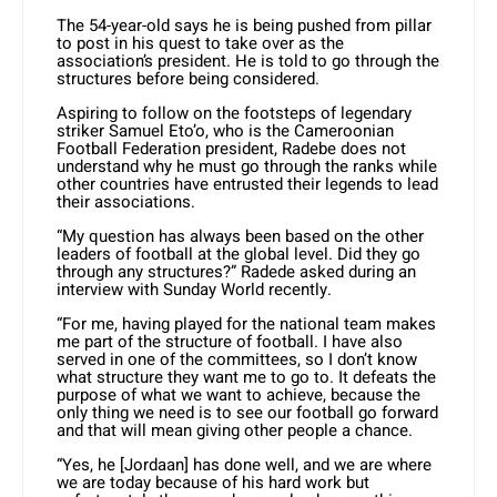
The 54-year-old says he is being pushed from pillar
to post in his quest to take over as the
association’s president. He is told to go through the
structures before being considered.
Aspiring to follow on the footsteps of legendary
striker Samuel Eto’o, who is the Cameroonian
Football Federation president, Radebe does not
understand why he must go through the ranks while
other countries have entrusted their legends to lead
their associations.
“My question has always been based on the other
leaders of football at the global level. Did they go
through any structures?” Radede asked during an
interview with Sunday World recently.
“For me, having played for the national team makes
me part of the structure of football. I have also
served in one of the committees, so I don’t know
what structure they want me to go to. It defeats the
purpose of what we want to achieve, because the
only thing we need is to see our football go forward
and that will mean giving other people a chance.
“Yes, he [Jordaan] has done well, and we are where
we are today because of his hard work but