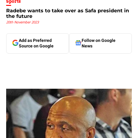
Sports
Radebe wants to take over as Safa president in
the future
20th November 2023
Add as Preferred
Follow on Google
Source on Google
News