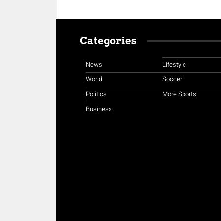
Categories
News
Lifestyle
World
Soccer
Politics
More Sports
Business