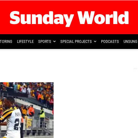
TORING
LIFESTYLE
SPORTS
SPECIAL PROJECTS
PODCASTS
UNSUNG 