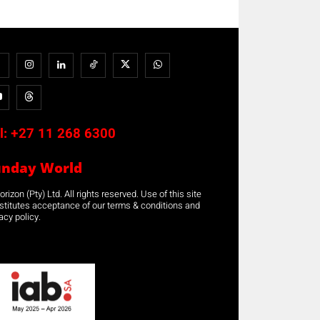
l:
+27 11 268 6300
unday World
rizon (Pty) Ltd. All rights reserved. Use of this site
stitutes acceptance of our terms & conditions and
acy policy.