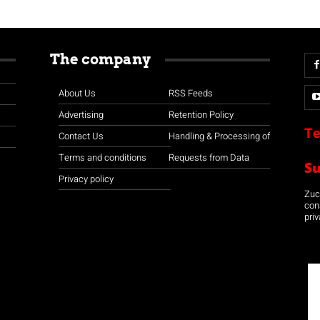
The company
About Us
RSS Feeds
Advertising
Retention Policy
Te
Contact Us
Handling & Processing of
Terms and conditions
Requests from Data
S
Privacy policy
Zuco
con
priv