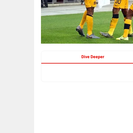
Dive Deeper