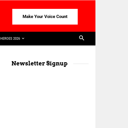
Make Your Voice Count
HEROES 2026
Newsletter Signup