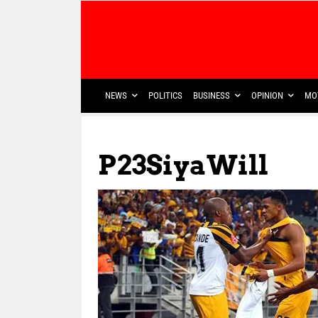
NEWS
POLITICS
BUSINESS
OPINION
MO
P23SiyaWill