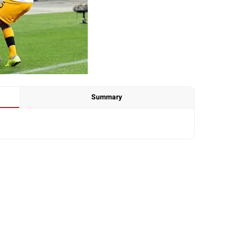
Summary